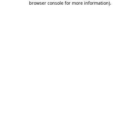
browser console for more information)
.