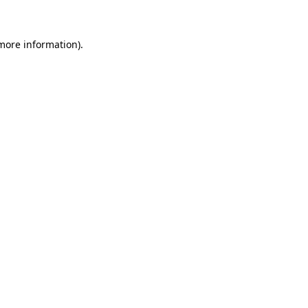
more information)
.