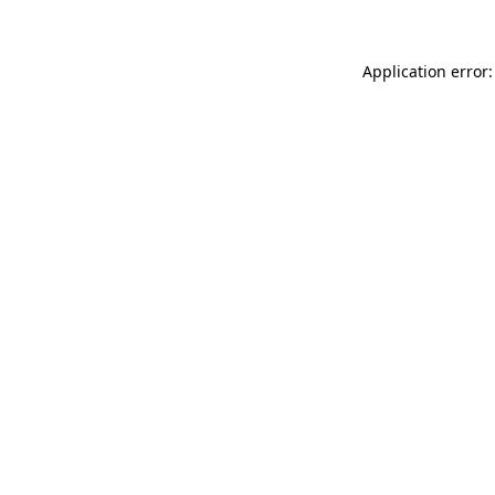
Application error: