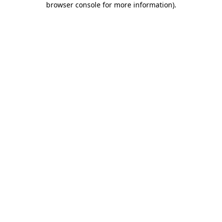
browser console for more information)
.