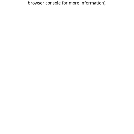
browser console for more information)
.