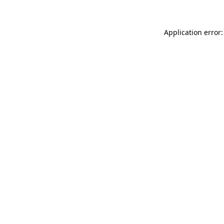
Application error: