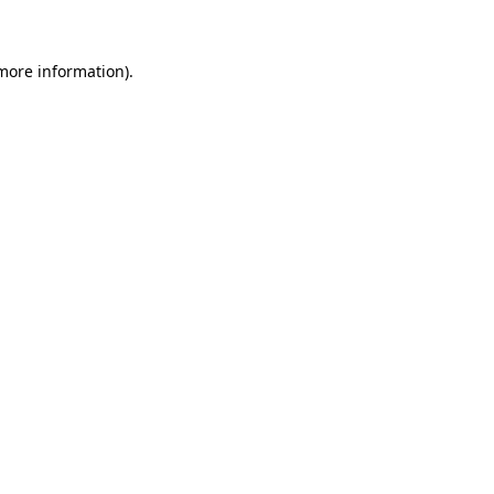
more information)
.