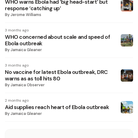
WHO warns Ebola had ‘big head-start’ but
response ‘catching up’
By
Jerome Williams
3 months ago
WHO concerned about scale and speed of
Ebola outbreak
By
Jamaica Gleaner
3 months ago
No vaccine for latest Ebola outbreak, DRC
warns as as toll hits 80
By
Jamaica Observer
2 months ago
Aid supplies reach heart of Ebola outbreak
By
Jamaica Gleaner