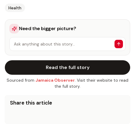
Health
Need the bigger picture?
Ask anything about this story…
Read the full story
Sourced from
Jamaica Observer
. Visit their website to read
the full story.
Share this article