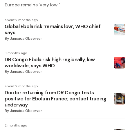
Europe remains ‘very low’
"
about 2 months ago
Global Ebola risk ‘remains low’, WHO chief
says
By
Jamaica Observer
3 months ago
DR Congo Ebola risk high regionally, low
worldwide, says WHO
By
Jamaica Observer
about 2 months ago
Doctor returning from DR Congo tests
positive for Ebola in France; contact tracing
underway
By
Jamaica Observer
2 months ago