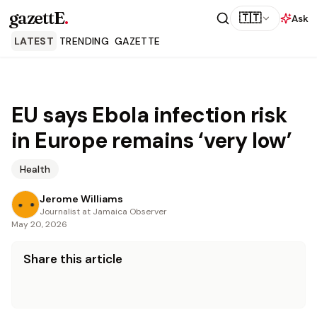
gazettE
.
🇹🇹
Ask
LATEST
TRENDING
GAZETTE
EU says Ebola infection risk
in Europe remains ‘very low’
Health
Jerome Williams
Journalist at Jamaica Observer
May 20, 2026
Share this article