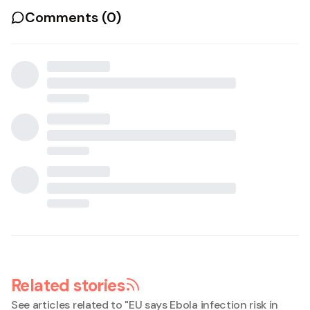
Comments (
0
)
Related stories
See articles related to "
EU says Ebola infection risk in