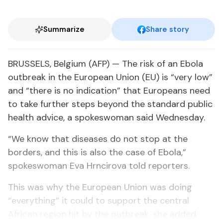
Summarize
Share story
BRUSSELS, Belgium (AFP) — The risk of an Ebola
outbreak in the European Union (EU) is “very low”
and “there is no indication” that Europeans need
to take further steps beyond the standard public
health advice, a spokeswoman said Wednesday.
“We know that diseases do not stop at the
borders, and this is also the case of Ebola,”
spokeswoman Eva Hrncirova told reporters.
This was why the European Union was doing
“everything” it could to support the central
African region hit by the outbreak, she added.