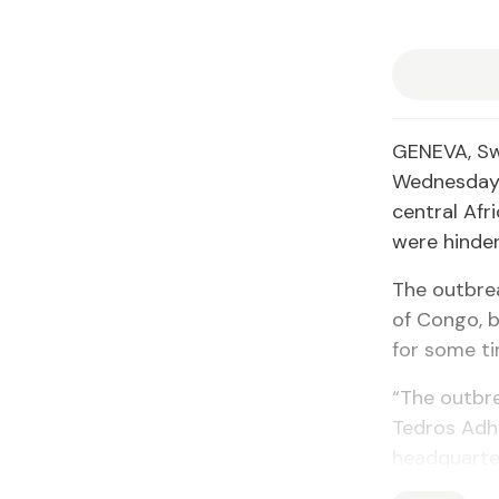
GENEVA, Sw
Wednesday t
central Afr
were hinder
The outbre
of Congo, b
for some t
“The outbre
Tedros Adh
headquarter