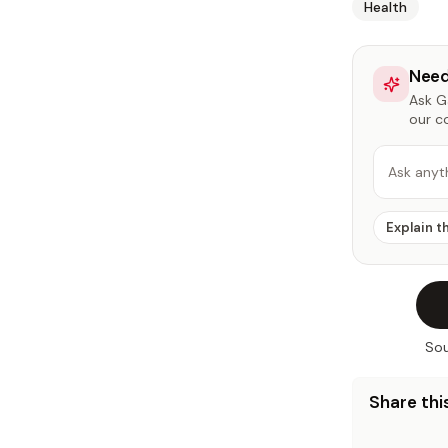
Health
Need
Ask Ga
our c
Ask anyt
Explain t
Sou
Share this