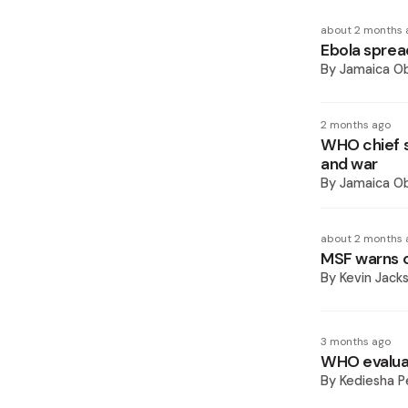
about 2 months 
Ebola sprea
By
Jamaica O
2 months ago
WHO chief s
and war
By
Jamaica O
about 2 months 
MSF warns o
By
Kevin Jack
3 months ago
WHO evaluat
By
Kediesha P