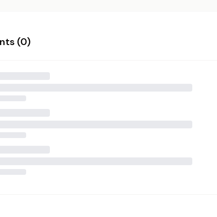
ts (
0
)