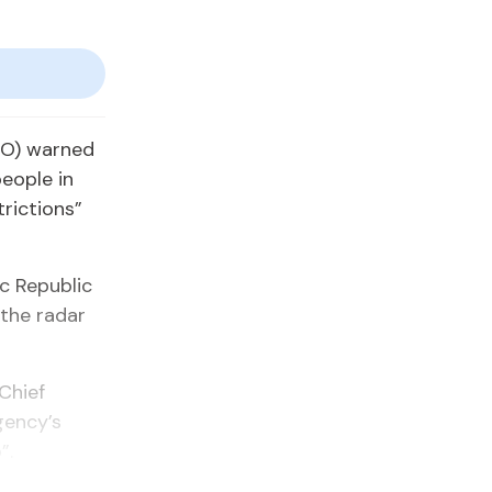
HO) warned
eople in
trictions”
c Republic
 the radar
Chief
gency’s
”.