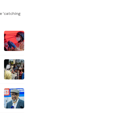
e ‘catching