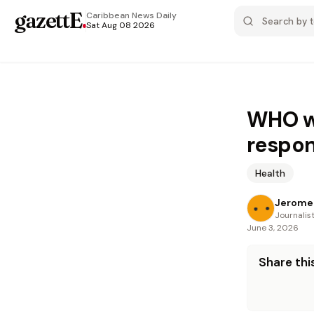
gazettE
.
Caribbean News
Daily
Sat Aug 08 2026
WHO wa
respon
Health
Jerome 
Journalis
June 3, 2026
Share this