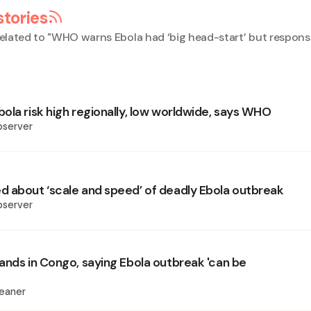
stories
elated to "
WHO warns Ebola had ‘big head-start’ but respons
ola risk high regionally, low worldwide, says WHO
bserver
 about ‘scale and speed’ of deadly Ebola outbreak
bserver
ands in Congo, saying Ebola outbreak 'can be
eaner