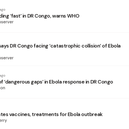
ago
ding ‘fast’ in DR Congo, warns WHO
bserver
ays DR Congo facing ‘catastrophic collision’ of Ebola
bserver
ago
f ‘dangerous gaps’ in Ebola response in DR Congo
son
es vaccines, treatments for Ebola outbreak
erry