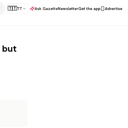
🇹🇹
TT
Ask Gazette
Newsletter
Get the app
Advertise
 but