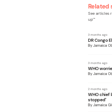
Related 
See articles r
up’
"
3 months ago
DR Congo Eb
By
Jamaica O
3 months ago
WHO worried
By
Jamaica O
2 months ago
WHO chief l
stopped'
By
Jamaica Gl