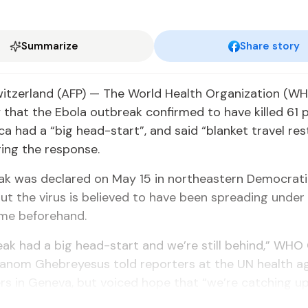
Summarize
Share story
itzerland (AFP) — The World Health Organization (W
hat the Ebola outbreak confirmed to have killed 61 p
ica had a “big head-start”, and said “blanket travel res
ing the response.
ak was declared on May 15 in northeastern Democrati
ut the virus is believed to have been spreading under
ime beforehand.
ak had a big head-start and we’re still behind,” WHO 
anom Ghebreyesus told reporters at the UN health a
s in Geneva, but voiced hope that “we’re catching up