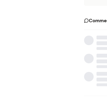
Commen