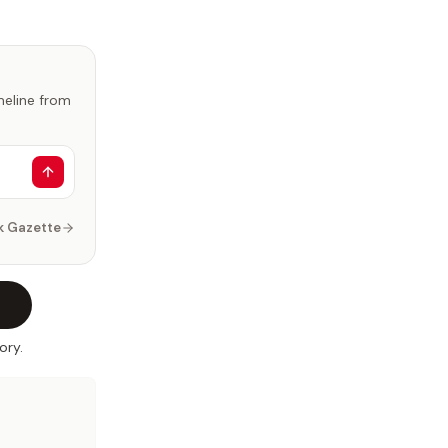
imeline from
k Gazette
ory.