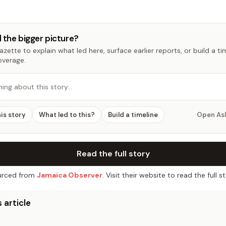
 the bigger picture?
zette to explain what led here, surface earlier reports, or build a t
overage.
hing about this story…
his story
What led to this?
Build a timeline
Open As
Read the full story
rced from
Jamaica Observer
. Visit their website to read the full st
 article