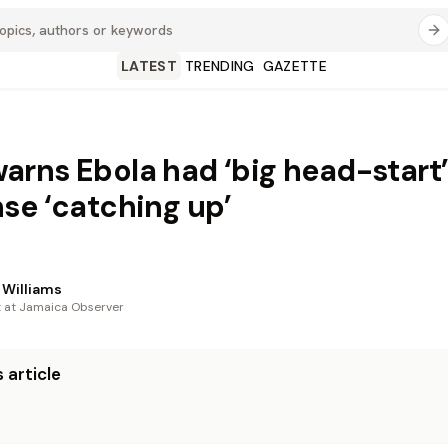
LATEST
TRENDING
GAZETTE
rns Ebola had ‘big head-start’
se ‘catching up’
Williams
t at Jamaica Observer
 article