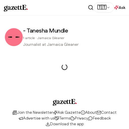
gazettE
.
🇹🇹
Ask
- Tanesha Mundle
1
article
·
Jamaica Gleaner
Journalist at Jamaica Gleaner
gazettE
.
Join the Newsletter
Ask Gazette
About
Contact
Advertise with us
Terms
Privacy
Feedback
Download the app