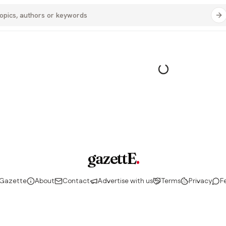
gazettE
.
 Gazette
About
Contact
Advertise with us
Terms
Privacy
F