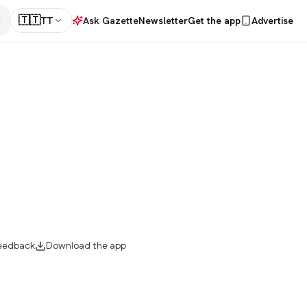
🇹🇹
TT
Ask Gazette
Newsletter
Get the app
Advertise
eedback
Download the app