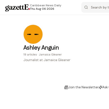
gazettE
.
Caribbean News
Daily
Thu Aug 06 2026
Ashley Anguin
19
articles
·
Jamaica Gleaner
Journalist at Jamaica Gleaner
Join the Newsletter
Ask