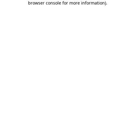
browser console for more information)
.