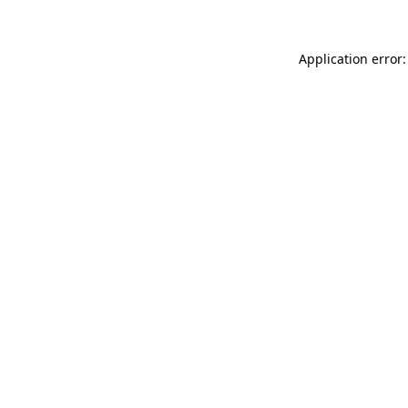
Application error: