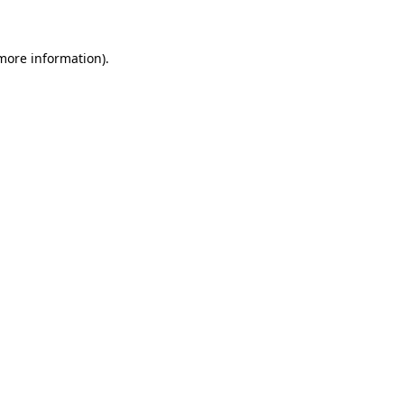
more information)
.