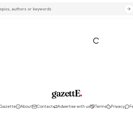
gazettE
.
 Gazette
About
Contact
Advertise with us
Terms
Privacy
F