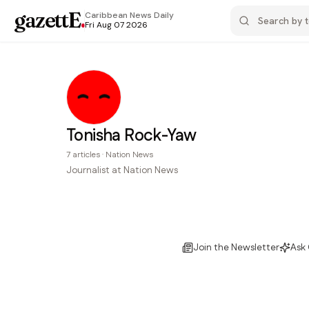
gazettE
.
Caribbean News
Daily
Fri Aug 07 2026
Tonisha Rock-Yaw
7
articles
·
Nation News
Journalist at Nation News
Join the Newsletter
Ask