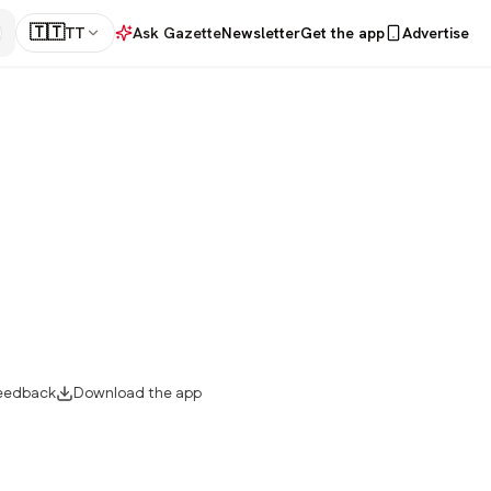
🇹🇹
TT
Ask Gazette
Newsletter
Get the app
Advertise
eedback
Download the app