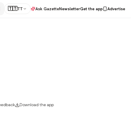
🇹🇹
TT
Ask Gazette
Newsletter
Get the app
Advertise
eedback
Download the app