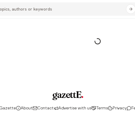
gazettE
.
 Gazette
About
Contact
Advertise with us
Terms
Privacy
F