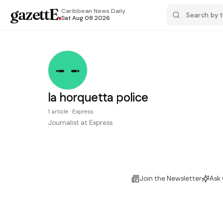
gazettE
.
Caribbean News
Daily
Sat Aug 08 2026
la horquetta police
1
article
·
Express
Journalist at Express
Join the Newsletter
Ask