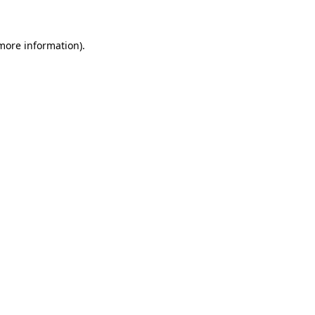
more information)
.