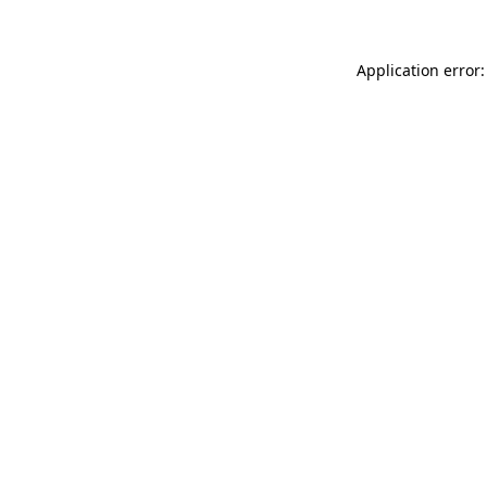
Application error: