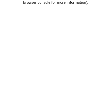
browser console for more information)
.