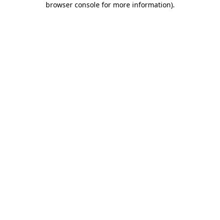
browser console for more information)
.