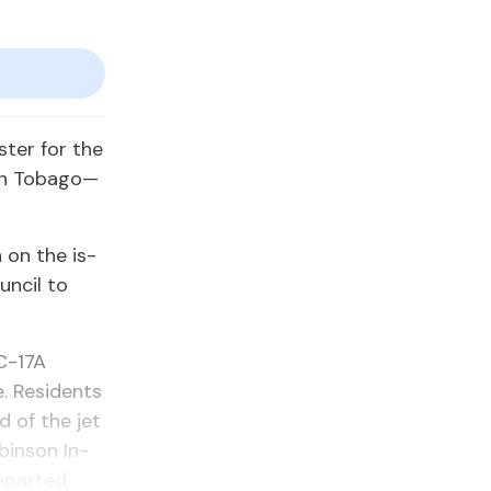
s­ter for the
in To­ba­go—
n on the is­
n­cil to
 C-17A
. Res­i­dents
d of the jet
bin­son In­
­part­ed.