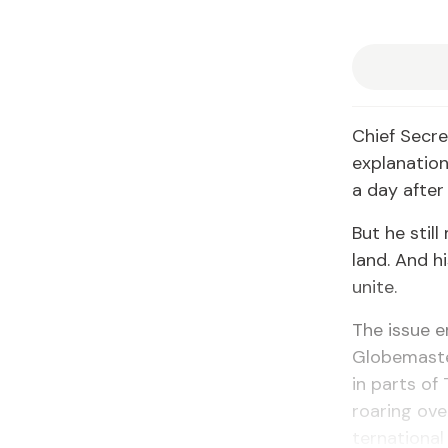
Chief Sec­re
ex­pla­na­ti
a day af­ter
But he still
land. And hi
unite.
The is­sue 
Globe­mas­te
in parts of
roar­ing ove
ter­na­tion­a