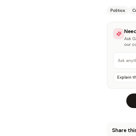
Politics
C
Need
Ask Ga
our c
Ask anyt
Explain t
Share this