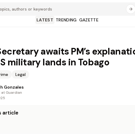
LATEST
TRENDING
GAZETTE
Secretary awaits PM’s explanati
US military lands in Tobago
rime
Legal
th Gonzales
t at Guardian
025
 article