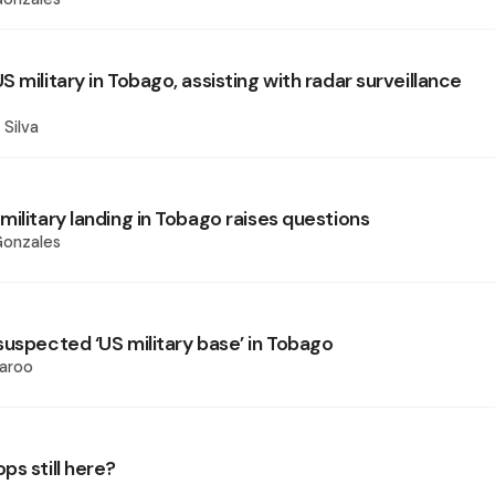
 military in Tobago, assisting with radar surveillance
 Silva
ilitary landing in Tobago raises questions
Gonzales
suspected ‘US military base’ in Tobago
aroo
ps still here?