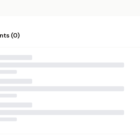
ts (
0
)