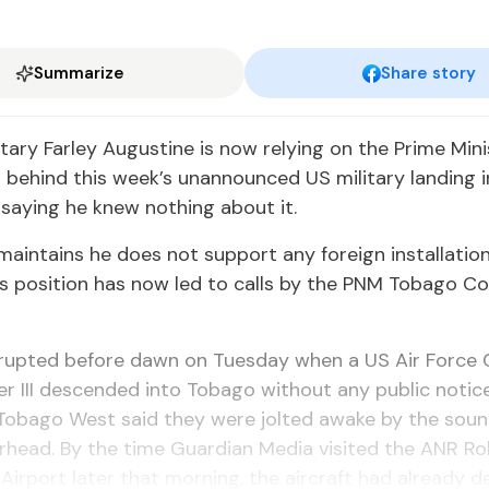
Summarize
Share story
­tary Far­ley Au­gus­tine is now re­ly­ing on the Prime Min­i
on be­hind this week’s unan­nounced US mil­i­tary land­ing 
 say­ing he knew noth­ing about it.
 main­tains he does not sup­port any for­eign in­stal­la­tio
s po­si­tion has now led to calls by the PNM To­ba­go Cou
erupt­ed be­fore dawn on Tues­day when a US Air Force
r III de­scend­ed in­to To­ba­go with­out any pub­lic no­tice
 To­ba­go West said they were jolt­ed awake by the soun
r­head. By the time Guardian Me­dia vis­it­ed the ANR Ro
l Air­port lat­er that morn­ing, the air­craft had al­ready de