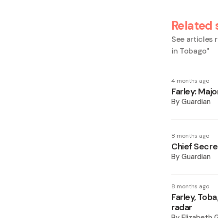
Related 
See articles r
in Tobago
"
4 months ago
Farley: Majo
By
Guardian
8 months ago
Chief Secret
By
Guardian
8 months ago
Farley, Toba
radar
By
Elizabeth 