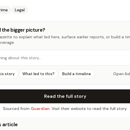
rime
Legal
 the bigger picture?
zette to explain what led here, surface earlier reports, or build a t
overage.
hing about this story…
his story
What led to this?
Build a timeline
Open As
Read the full story
Sourced from
Guardian
. Visit their website to read the full story.
 article