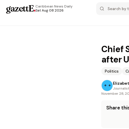
gazettE
.
Caribbean News
Daily
Sat Aug 08 2026
Chief 
after 
Politics
C
Elizabe
Journalis
November 28, 2
Share this