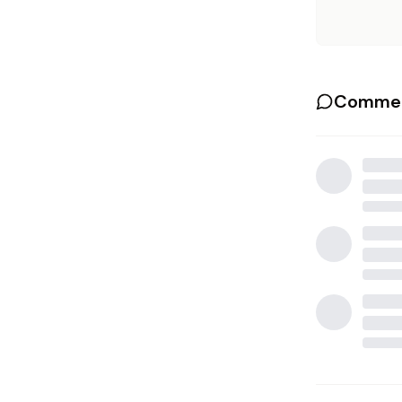
Commen