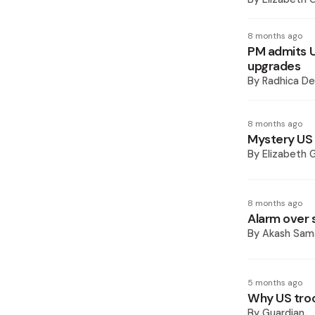
8 months ago
PM admits US
upgrades
By
Radhica De
8 months ago
Mystery US m
By
Elizabeth 
8 months ago
Alarm over 
By
Akash Sam
5 months ago
Why US troo
By
Guardian