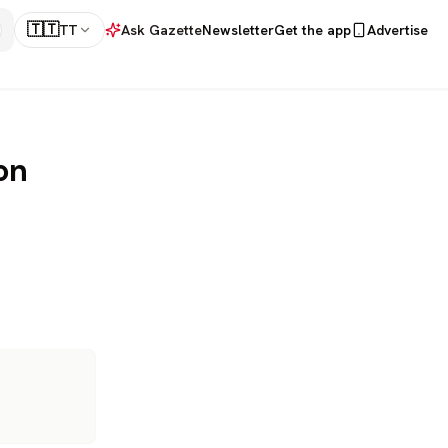
🇹🇹
TT
Ask Gazette
Newsletter
Get the app
Advertise
on