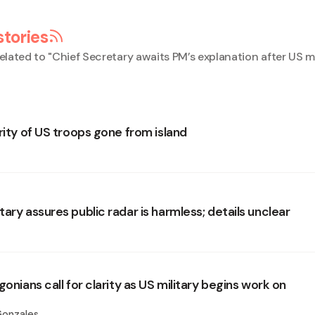
stories
elated to "
Chief Secretary awaits PM’s explanation after US mi
rity of US troops gone from island
ary assures public radar is harmless; details unclear
gonians call for clarity as US military begins work on
Gonzales