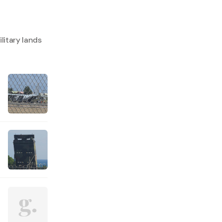
litary lands