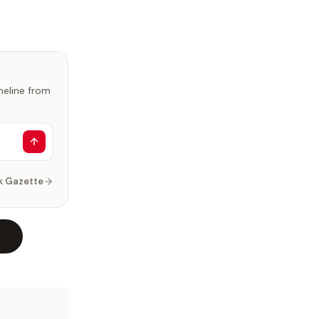
imeline from
k Gazette