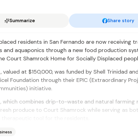
Summarize
Share story
s­placed res­i­dents in San Fer­nan­do are now re­ceiv­ing tr
ics and aquapon­ics through a new food pro­duc­tion sys
he Court Sham­rock Home for So­cial­ly Dis­placed peo­pl
, val­ued at $150,000, was fund­ed by Shell Trinidad and
i­cel Foun­da­tion through their EPIC (Ex­tra­or­di­nary Pr
mu­ni­ties) ini­tia­tive.
, which com­bines drip-to-waste and nat­ur­al farm­ing 
 fresh pro­duce to Court Sham­rock while serv­ing as bot
her­a­peu­tic tool for the res­i­dents.
siness