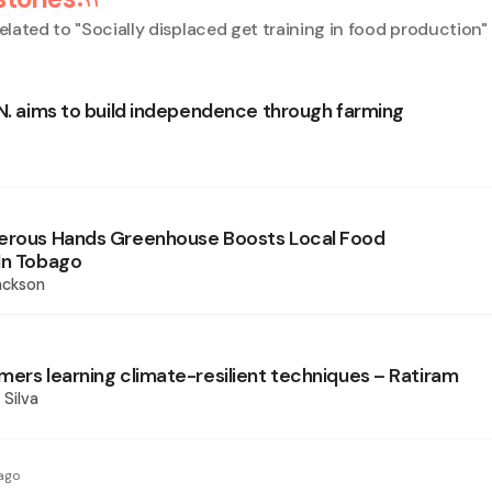
elated to "
Socially displaced get training in food production
"
.N. aims to build independence through farming
perous Hands Greenhouse Boosts Local Food
In Tobago
ackson
mers learning climate-resilient techniques – Ratiram
 Silva
ago