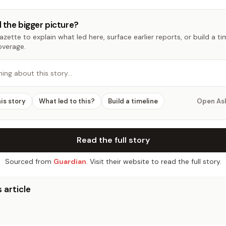
 the bigger picture?
zette to explain what led here, surface earlier reports, or build a t
overage.
hing about this story…
his story
What led to this?
Build a timeline
Open As
Read the full story
Sourced from
Guardian
. Visit their website to read the full story.
 article