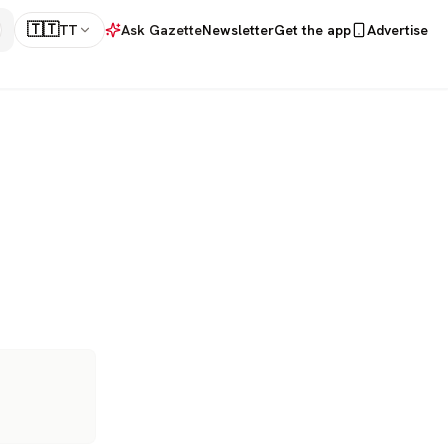
🇹🇹
TT
Ask Gazette
Newsletter
Get the app
Advertise