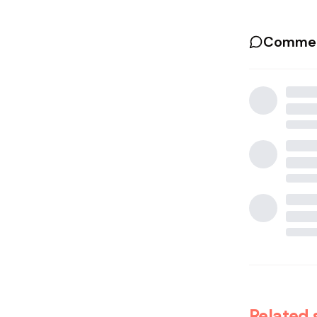
Commen
Related 