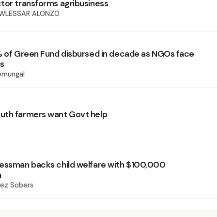
tor transforms agribusiness
OWLESSAR ALONZO
% of Green Fund disbursed in decade as NGOs face
is
emungal
uth farmers want Govt help
essman backs child welfare with $100,000
n
rez Sobers