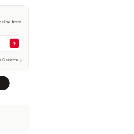
imeline from
k Gazette