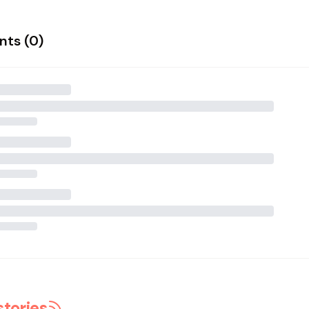
ts (
0
)
stories