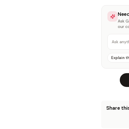
Need
Ask Ga
our c
Ask anyt
Explain t
Share this