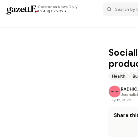
gazettE
.
Caribbean News
Daily
Fri Aug 07 2026
Social
produ
Health
Bu
RADHICA
Journalis
July 12, 2025
Share this