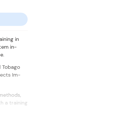
ain­ing in
­tem in­
e.
 To­ba­go
ojects Im­
meth­ods,
h a train­ing