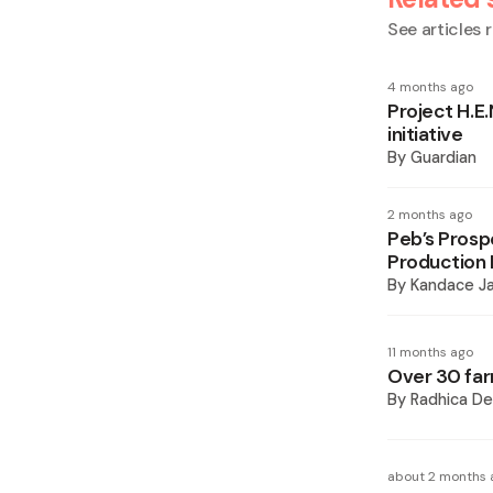
See articles r
4 months ago
Project H.E
initiative
By
Guardian
2 months ago
Peb’s Pros
Production 
By
Kandace J
11 months ago
Over 30 far
By
Radhica De
about 2 months 