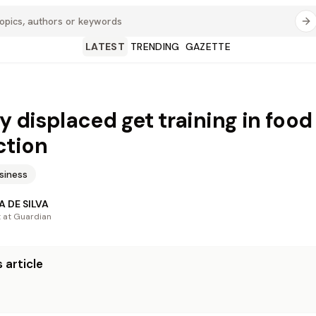
LATEST
TRENDING
GAZETTE
ly displaced get training in food
ction
siness
 DE SILVA
t at Guardian
 article