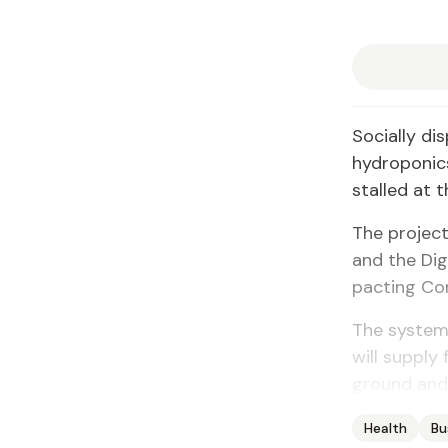
So­cial­ly di
hy­dro­pon­
stalled at t
The project
and the Dig­
pact­ing Com­
The sys­tem
will sup­ply
ground and t
Health
Bu