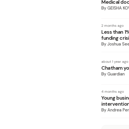
Medical doc
By
GEISHA K
2 months ago
Less than 1
funding cris
By
Joshua Se
about 1 year ago
Chatham yo
By
Guardian
4 months ago
Young busin
interventio
By
Andrea Pe