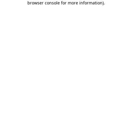
browser console for more information)
.