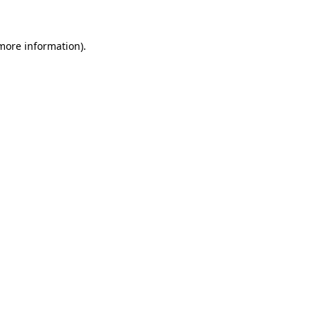
more information)
.