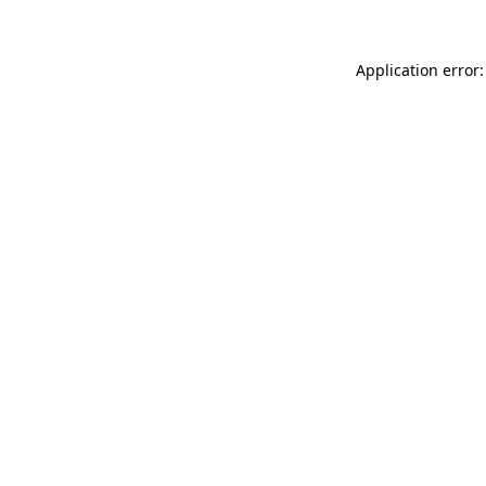
Application error: