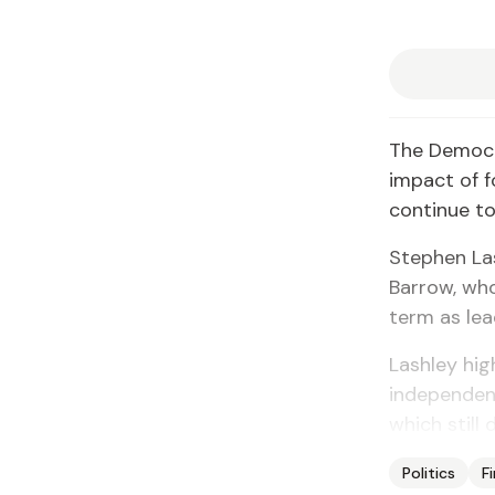
The Democra
impact of f
continue to
Stephen Las
Barrow, who 
term as le
Lashley high
independence
which still 
Politics
F