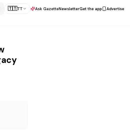
🇹🇹
TT
Ask Gazette
Newsletter
Get the app
Advertise
w
gacy