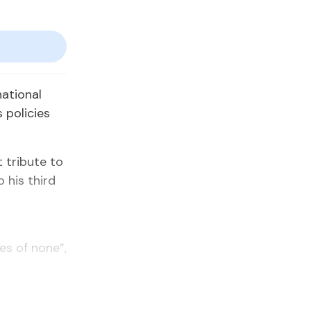
ational
 policies
 tribute to
 his third
es of none”,