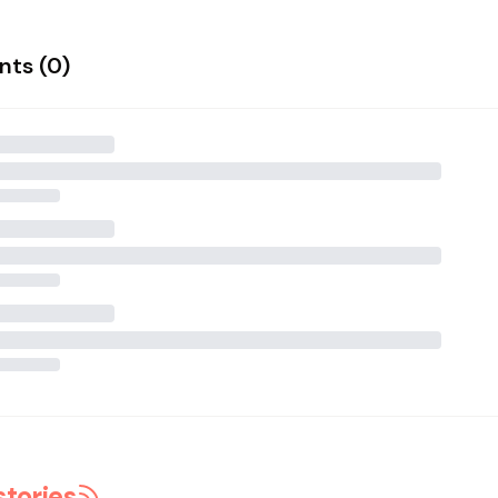
ts (
0
)
stories