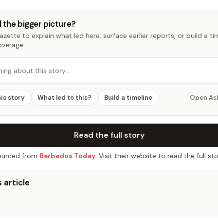
 the bigger picture?
zette to explain what led here, surface earlier reports, or build a t
overage.
hing about this story…
his story
What led to this?
Build a timeline
Open As
Read the full story
urced from
Barbados Today
. Visit their website to read the full sto
 article