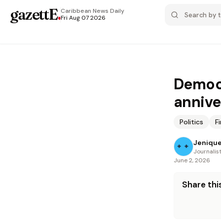
gazettE
.
Caribbean News
Daily
Fri Aug 07 2026
Democr
annive
Politics
F
Jenique
Journalis
June 2, 2026
Share this