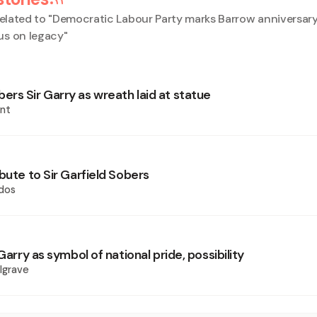
elated to "
Democratic Labour Party marks Barrow anniversary
us on legacy
"
rs Sir Garry as wreath laid at statue
nt
bute to Sir Garfield Sobers
dos
 Garry as symbol of national pride, possibility
lgrave