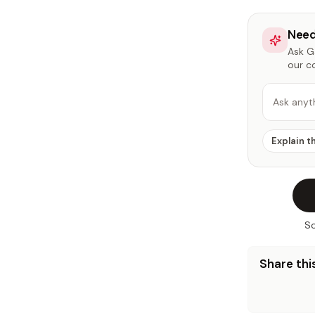
Need
Ask Ga
our c
Ask anyt
Explain t
So
Share this