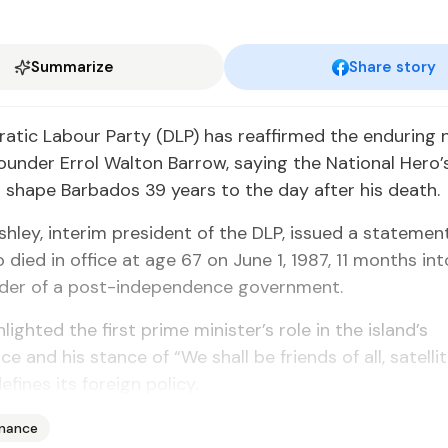
Summarize
Share story
tic Labour Party (DLP) has reaffirmed the enduring n
ounder Errol Walton Barrow, saying the National Hero’s
 shape Barbados 39 years to the day after his death.
hley, interim president of the DLP, issued a statement
died in office at age 67 on June 1, 1987, 11 months into
ader of a post-independence government.
lighted the first prime minister’s role in the island’s
 and his stance of “We shall be friends of all, satellit
defines its foreign policy.
inance