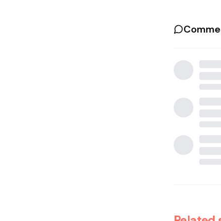
Commen
Related 