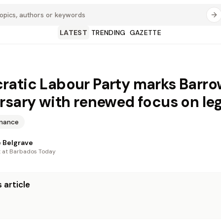
LATEST
TRENDING
GAZETTE
atic Labour Party marks Barro
rsary with renewed focus on le
inance
 Belgrave
t at Barbados Today
 article