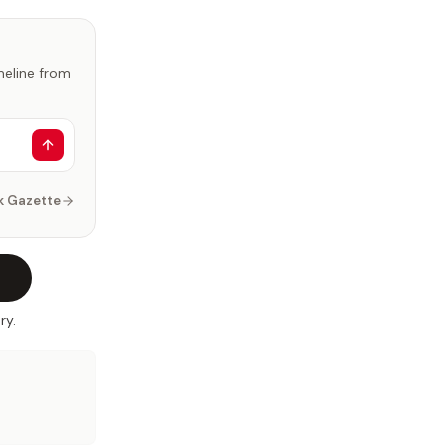
imeline from
k Gazette
ry.