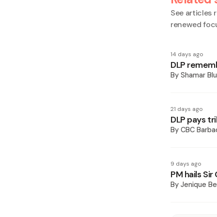
See articles r
renewed foc
14 days ago
DLP remembe
By
Shamar Blu
21 days ago
DLP pays tri
By
CBC Barba
9 days ago
PM hails Sir
By
Jenique Be