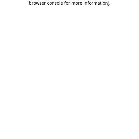
browser console for more information)
.