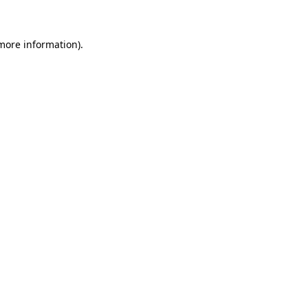
more information)
.