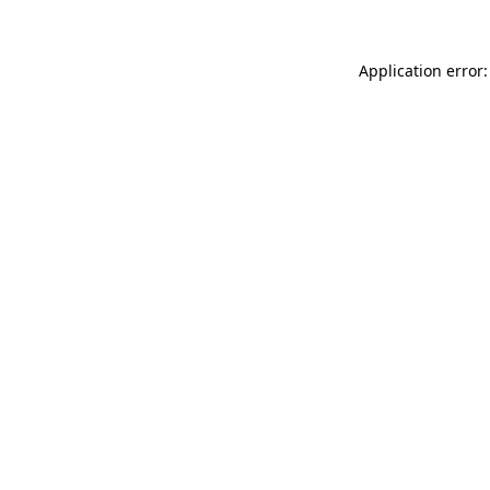
Application error: