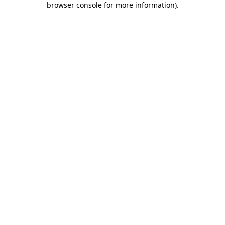
browser console for more information)
.