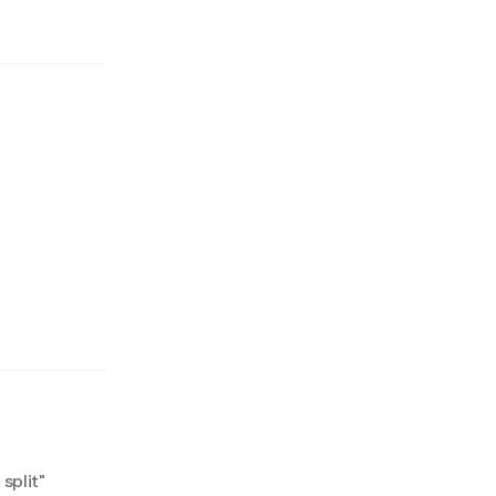
split
"