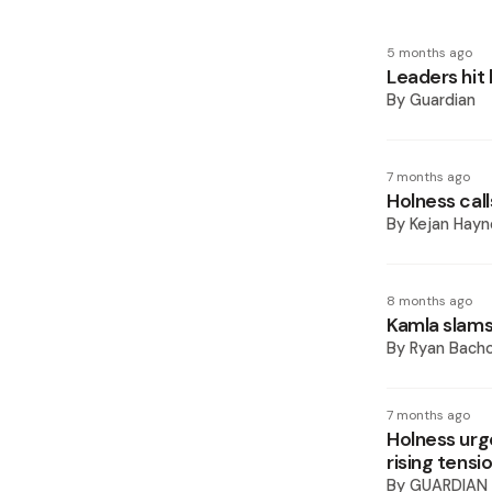
5 months ago
Leaders hit
By
Guardian
7 months ago
Holness call
By
Kejan Hayn
8 months ago
Kamla slams
By
Ryan Bach
7 months ago
Holness urg
rising tensi
By
GUARDIAN