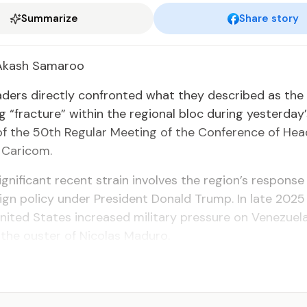
Summarize
Share story
 Akash Sama­roo
ead­ers di­rect­ly con­front­ed what they de­scribed as the
g “frac­ture” with­in the re­gion­al bloc dur­ing yes­ter­day
of the 50th Reg­u­lar Meet­ing of the Con­fer­ence of He
 Cari­com.
­nif­i­cant re­cent strain in­volves the re­gion’s re­sponse
ign pol­i­cy un­der Pres­i­dent Don­ald Trump. In late 2025
it­ed States in­creased mil­i­tary pres­sure on Venezuela, 
in the ouster of Nico­las Maduro.