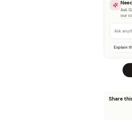
Need
Ask Ga
our c
Ask anyt
Explain t
Share this