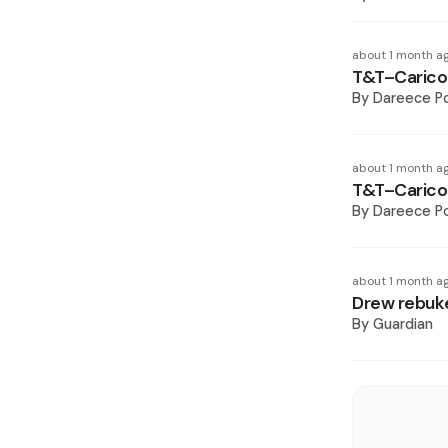
about 1 month a
T&T–Caricom
By
Dareece P
about 1 month a
T&T–Caricom
By
Dareece P
about 1 month a
Drew rebuke
By
Guardian