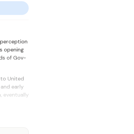
 per­cep­tion
’s open­ing
ads of Gov­
 to Unit­ed
 and ear­ly
even­tu­al­ly