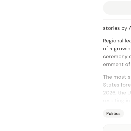
sto­ries by
Re­gion­al l
of a grow­in
cer­e­mo­ny 
ern­ment of
The most sig
States for­e
2026, the Un
re­sult­ing 
Politics