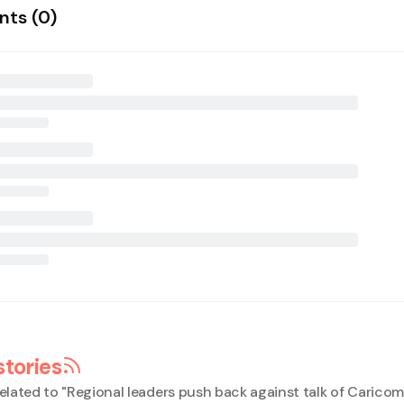
ts (
0
)
stories
elated to "
Regional leaders push back against talk of Caricom 