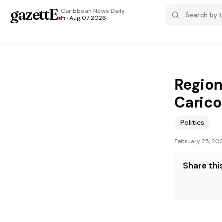
gazettE
.
Caribbean News
Daily
Fri Aug 07 2026
Region
Carico
Politics
February 25, 20
Share this