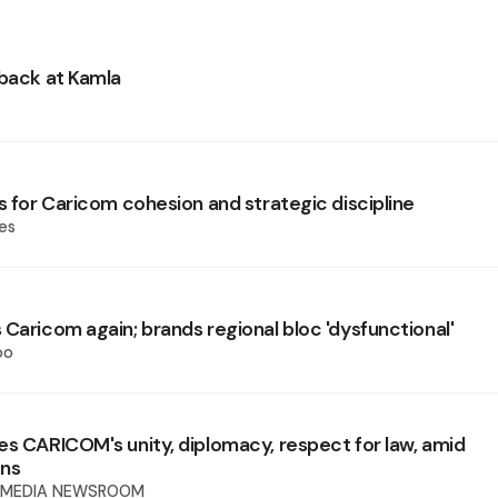
 back at Kamla
s for Caricom cohesion and strategic discipline
es
 Caricom again; brands regional bloc 'dysfunctional'
oo
es CARICOM's unity, diplomacy, respect for law, amid
ons
 MEDIA NEWSROOM