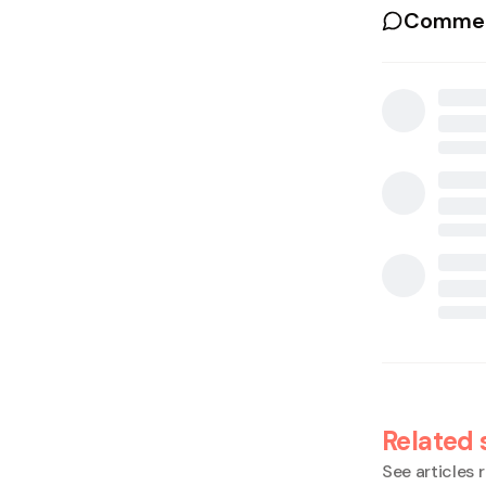
Commen
Related 
See articles r