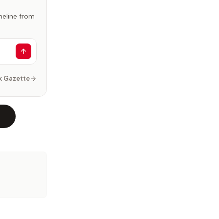
imeline from
k Gazette