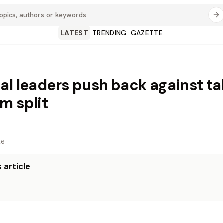
LATEST
TRENDING
GAZETTE
al leaders push back against tal
m split
26
 article