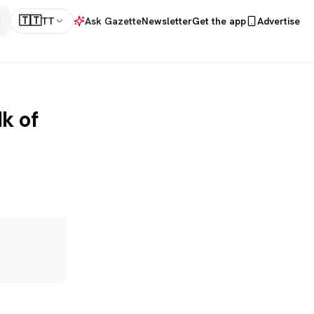
🇹🇹
TT
Ask Gazette
Newsletter
Get the app
Advertise
k of