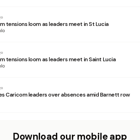
go
 tensions loom as leaders meet in St Lucia
olo
go
 tensions loom as leaders meet in Saint Lucia
olo
go
s Caricom leaders over absences amid Barnett row
Download our mobile app