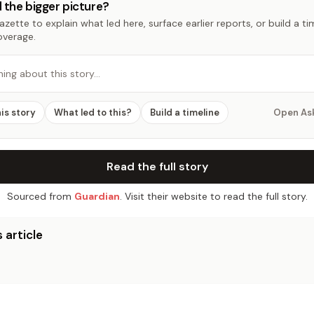
 the bigger picture?
zette to explain what led here, surface earlier reports, or build a t
overage.
hing about this story…
his story
What led to this?
Build a timeline
Open As
Read the full story
Sourced from
Guardian
. Visit their website to read the full story.
 article