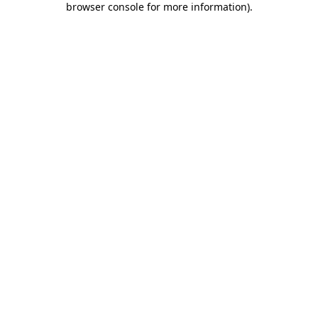
browser console for more information)
.