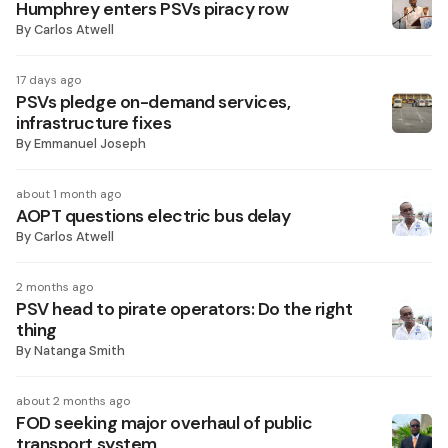
Humphrey enters PSVs piracy row
By
Carlos Atwell
17 days ago
PSVs pledge on-demand services,
infrastructure fixes
By
Emmanuel Joseph
about 1 month ago
AOPT questions electric bus delay
By
Carlos Atwell
2 months ago
PSV head to pirate operators: Do the right
thing
By
Natanga Smith
about 2 months ago
FOD seeking major overhaul of public
transport system ​