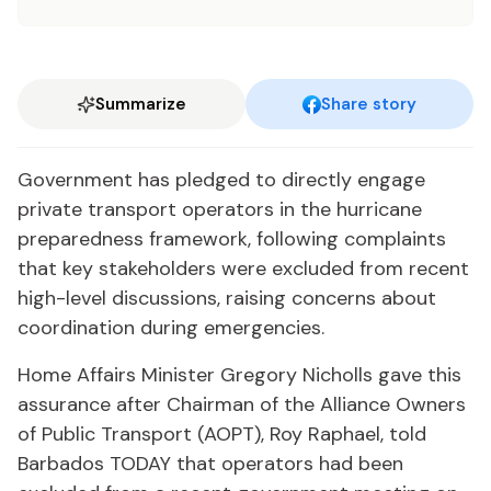
Summarize
Share story
Government has pledged to directly engage
private transport operators in the hurricane
preparedness framework, following complaints
that key stakeholders were excluded from recent
high-level discussions, raising concerns about
coordination during emergencies.
Home Affairs Minister Gregory Nicholls gave this
assurance after Chairman of the Alliance Owners
of Public Transport (AOPT), Roy Raphael, told
Barbados TODAY that operators had been