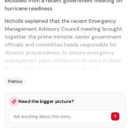
excluded from a recent government meeting on
hurricane readiness.
Nicholls explained that the recent Emergency
Management Advisory Council meeting brought
together the prime minister, senior government
officials and committee heads responsible for
disaster preparedness, to ensure emergency
management plans and protocols were in place
for the 2026 Atlantic hurricane season.
Politics
Need the bigger picture?
Ask anything about this story…