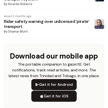
By
Ricardo Roberts
about 2 months ago
Rider safety warning over unlicensed ‘pirate’
transport
By
Shamar Blunt
Download our mobile app
The portable companion to gazettE. Get
notifications, track read articles, and more. The
latest news from Trinidad and Tobago, in one place.
Get it for Android
Get it for iOS