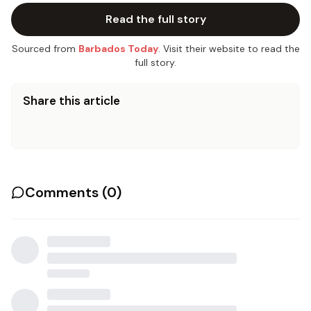
Read the full story
Sourced from
Barbados Today
. Visit their website to read the
full story.
Share this article
Comments (
0
)