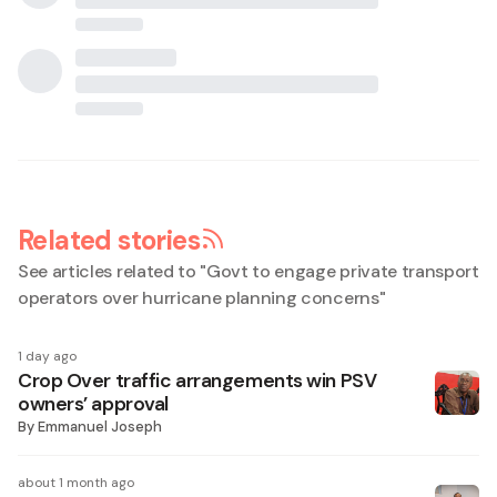
Related stories
See articles related to "
Govt to engage private transport
operators over hurricane planning concerns
"
1 day ago
Crop Over traffic arrangements win PSV
owners’ approval
By
Emmanuel Joseph
about 1 month ago