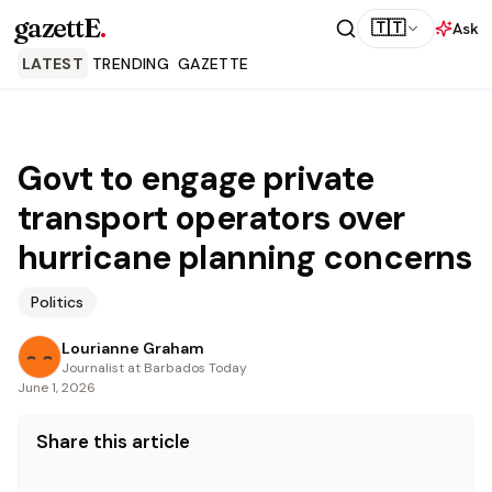
gazettE
.
🇹🇹
Ask
LATEST
TRENDING
GAZETTE
Govt to engage private
transport operators over
hurricane planning concerns
Politics
Lourianne Graham
Journalist at Barbados Today
June 1, 2026
Share this article