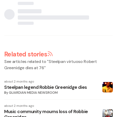
Related stories
See articles related to "
Steelpan virtuoso Robert
Greenidge dies at 76
"
about 2 months ago
Steelpan legend Robbie Greenidge dies
By
GUARDIAN MEDIA NEWSROOM
about 2 months ago
Music community mourns loss of Robbie