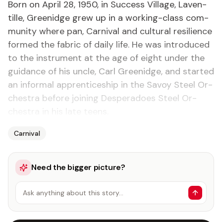
Born on April 28, 1950, in Suc­cess Vil­lage, Laven­
tille, Greenidge grew up in a work­ing-class com­
mu­ni­ty where pan, Car­ni­val and cul­tur­al re­silience
formed the fab­ric of dai­ly life. He was in­tro­duced
to the in­stru­ment at the age of eight un­der the
guid­ance of his un­cle, Carl Greenidge, and start­ed
an in­for­mal ap­pren­tice­ship in the Savoy Steel Or­
ches­tra be­fore join­ing Des­per­a­does Steel Or­
ches­tra in his late teens.
Carnival
Need the bigger picture?
Ask anything about this story…