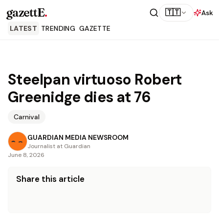
gazettE
.
🇹🇹
Ask
LATEST
TRENDING
GAZETTE
Steelpan virtuoso Robert
Greenidge dies at 76
Carnival
GUARDIAN MEDIA NEWSROOM
Journalist at Guardian
June 8, 2026
Share this article