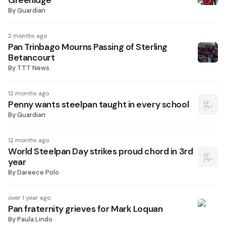
Greenidge
By
Guardian
2 months ago
Pan Trinbago Mourns Passing of Sterling
Betancourt
By
TTT News
12 months ago
Penny wants steelpan taught in every school
By
Guardian
12 months ago
World Steelpan Day strikes proud chord in 3rd
year
By
Dareece Polo
over 1 year ago
Pan fraternity grieves for Mark Loquan
By
Paula Lindo