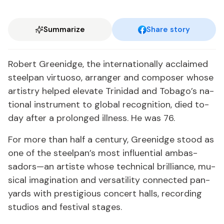
Summarize
Share story
Robert Greenidge, the in­ter­na­tion­al­ly ac­claimed
steel­pan vir­tu­oso, arranger and com­pos­er whose
artistry helped el­e­vate Trinidad and To­ba­go’s na­
tion­al in­stru­ment to glob­al recog­ni­tion, died to­
day af­ter a pro­longed ill­ness. He was 76.
For more than half a cen­tu­ry, Greenidge stood as
one of the steel­pan’s most in­flu­en­tial am­bas­
sadors—an artiste whose tech­ni­cal bril­liance, mu­
si­cal imag­i­na­tion and ver­sa­til­i­ty con­nect­ed pa­n­
yards with pres­ti­gious con­cert halls, record­ing
stu­dios and fes­ti­val stages.