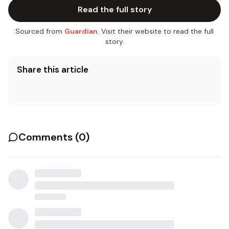
Read the full story
Sourced from
Guardian
. Visit their website to read the full
story.
Share this article
Comments (
0
)