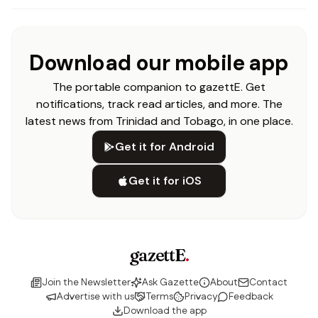
Download our mobile app
The portable companion to gazettE. Get
notifications, track read articles, and more. The
latest news from Trinidad and Tobago, in one place.
Get it for Android
Get it for iOS
gazettE
.
Join the Newsletter
Ask Gazette
About
Contact
Advertise with us
Terms
Privacy
Feedback
Download the app