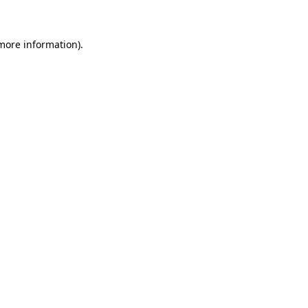
more information)
.