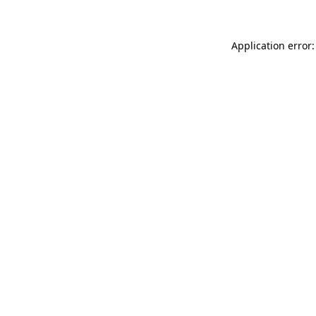
Application error: