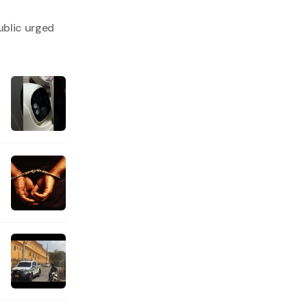
ublic urged