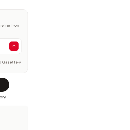
imeline from
k Gazette
ory.