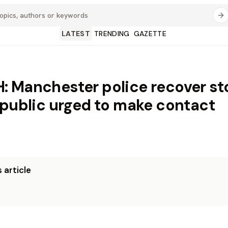
LATEST
TRENDING
GAZETTE
 Manchester police recover st
 public urged to make contact
 article