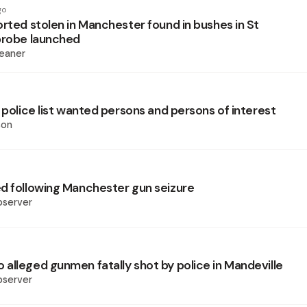
go
orted stolen in Manchester found in bushes in St
probe launched
eaner
 police list wanted persons and persons of interest
son
d following Manchester gun seizure
bserver
alleged gunmen fatally shot by police in Mandeville
bserver