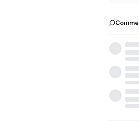
Commen