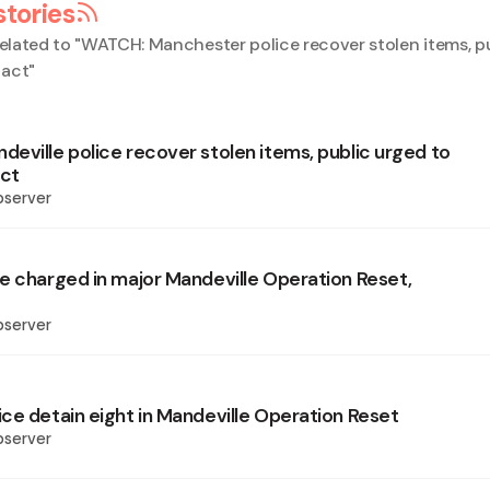
stories
elated to "
WATCH: Manchester police recover stolen items, p
tact
"
eville police recover stolen items, public urged to
ct
bserver
e charged in major Mandeville Operation Reset,
bserver
ce detain eight in Mandeville Operation Reset
bserver