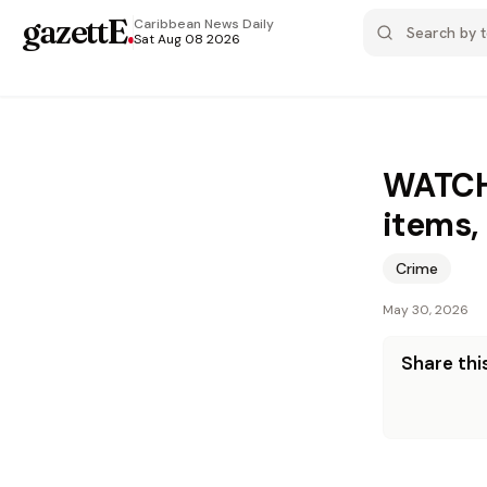
gazettE
.
Caribbean News
Daily
Sat Aug 08 2026
WATCH:
items,
Crime
May 30, 2026
Share this