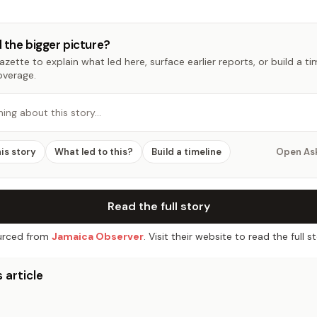
 the bigger picture?
zette to explain what led here, surface earlier reports, or build a t
overage.
hing about this story…
his story
What led to this?
Build a timeline
Open As
Read the full story
rced from
Jamaica Observer
. Visit their website to read the full st
 article