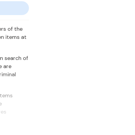
rs of the
en items at
in search of
e are
riminal
 items
e
res