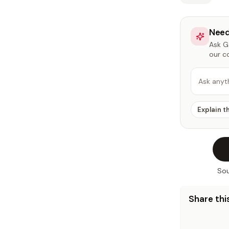
Need
Ask Ga
our c
Ask anyt
Explain t
Sou
Share this