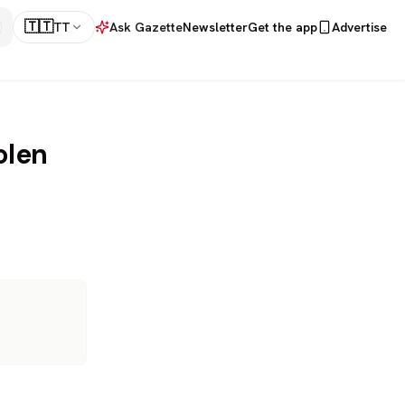
🇹🇹
TT
Ask Gazette
Newsletter
Get the app
Advertise
olen