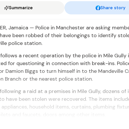
Summarize
Share story
, Jamaica — Police in Manchester are asking membe
have been robbed of their belongings to identify stol
lle police station.
follows a recent operation by the police in Mile Gully 
d for questioning in connection with break-ins. Polic
or Damion Biggs to turn himself in to the Mandeville C
on Branch or the nearest police station.
 following a raid at a premises in Mile Gully, dozens of
to have been stolen were recovered. The items includ
, appliances, household items, curtains, plumbing fixtu
oilets and faucets, doors among other items.