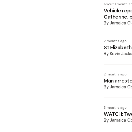
about 1 month a
Vehicle rep
Catherine, 
By
Jamaica Gl
2 months ago
St Elizabeth
By
Kevin Jack
2 months ago
Man arreste
By
Jamaica O
3 months ago
WATCH: Two 
By
Jamaica O