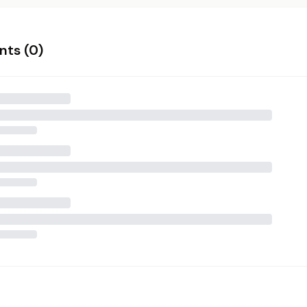
ts (
0
)