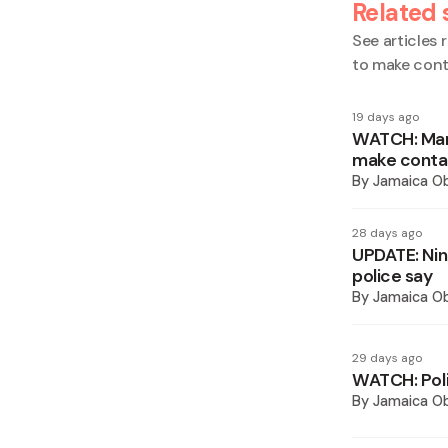
Related 
See articles r
to make con
19 days ago
WATCH: Mand
make conta
By
Jamaica O
28 days ago
UPDATE: Nin
police say
By
Jamaica O
29 days ago
WATCH: Poli
By
Jamaica O