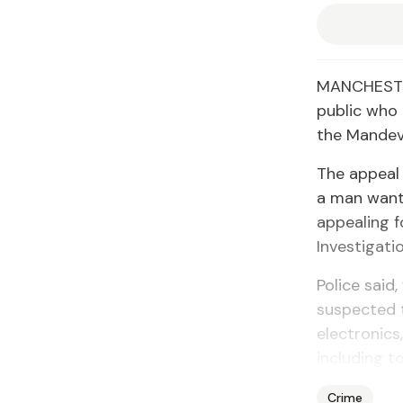
MANCHESTER
public who 
the Mandevi
The appeal 
a man wante
appealing f
Investigati
Police said,
suspected 
electronics
including t
Crime