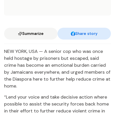
Summarize
Share story
NEW YORK, USA — A senior cop who was once
held hostage by prisoners but escaped, said
crime has become an emotional burden carried
by Jamaicans everywhere, and urged members of
the Diaspora here to further help reduce crime at
home.
“Lend your voice and take decisive action where
possible to assist the security forces back home
in their effort to further reduce violent crime in