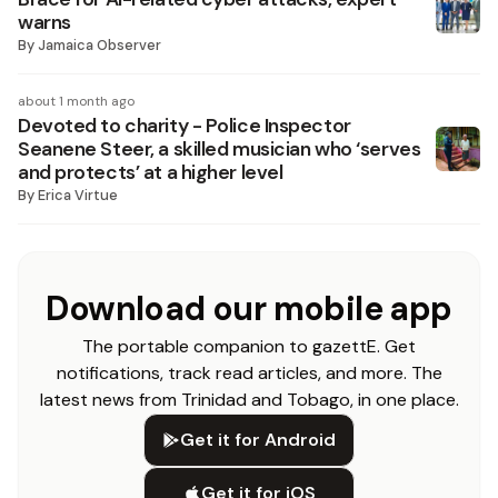
warns
By
Jamaica Observer
about 1 month ago
Devoted to charity - Police Inspector
Seanene Steer, a skilled musician who ‘serves
and protects’ at a higher level
By
Erica Virtue
Download our mobile app
The portable companion to gazettE. Get
notifications, track read articles, and more. The
latest news from Trinidad and Tobago, in one place.
Get it for Android
Get it for iOS