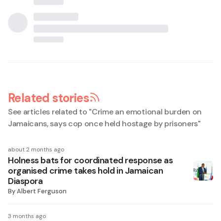
Related stories
See articles related to "
Crime an emotional burden on
Jamaicans, says cop once held hostage by prisoners
"
about 2 months ago
Holness bats for coordinated response as
organised crime takes hold in Jamaican
Diaspora
By
Albert Ferguson
3 months ago