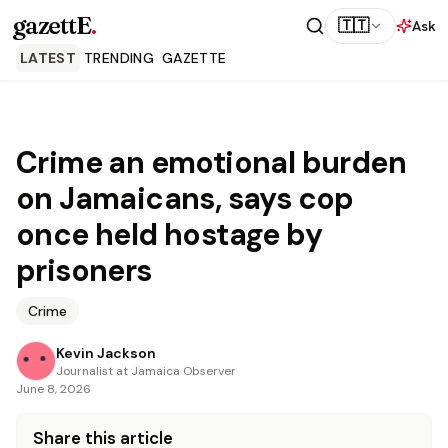
gazettE
.
🇹🇹
Ask
LATEST
TRENDING
GAZETTE
Crime an emotional burden
on Jamaicans, says cop
once held hostage by
prisoners
Crime
Kevin Jackson
Journalist at Jamaica Observer
June 8, 2026
Share this article