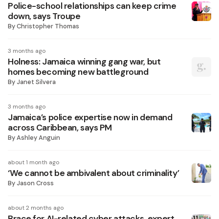
Police-school relationships can keep crime
down, says Troupe
By
Christopher Thomas
3 months ago
Holness: Jamaica winning gang war, but
homes becoming new battleground
By
Janet Silvera
3 months ago
Jamaica’s police expertise now in demand
across Caribbean, says PM
By
Ashley Anguin
about 1 month ago
‘We cannot be ambivalent about criminality’
By
Jason Cross
about 2 months ago
Brace for AI-related cyber attacks, expert