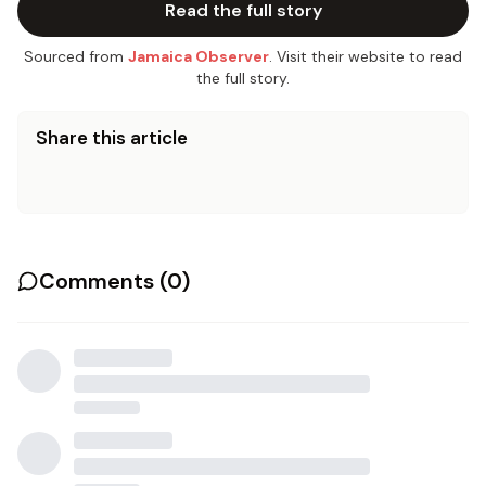
Read the full story
Sourced from
Jamaica Observer
. Visit their website to read
the full story.
Share this article
Comments (
0
)