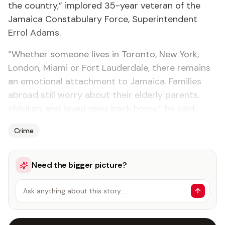
the country,” implored 35-year veteran of the
Jamaica Constabulary Force, Superintendent
Errol Adams.
“Whether someone lives in Toronto, New York,
London, Miami or Fort Lauderdale, there remains
an emotional attachment to Jamaica. Families
abroad still worry about their elderly parents,
children, and loved ones back home,” he said.
Crime
Need the bigger picture?
Ask anything about this story…