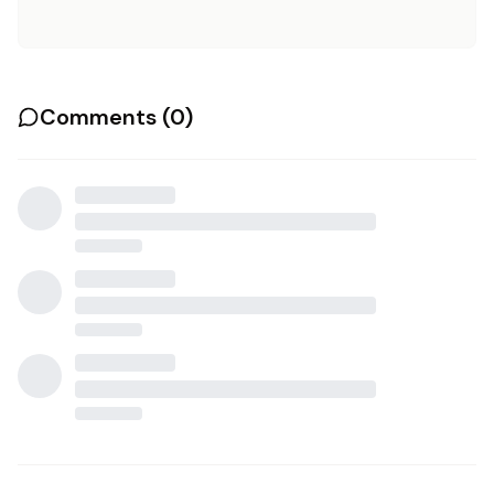
Comments (
0
)