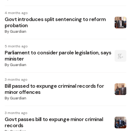
4 months ago
Govt introduces split sentencing to reform
probation
By
Guardian
5 months ago
Parliament to consider parole legislation, says
minister
By
Guardian
3 months ago
Bill passed to expunge criminal records for
minor offences
By
Guardian
3 months ago
Govt passes bill to expunge minor criminal
records