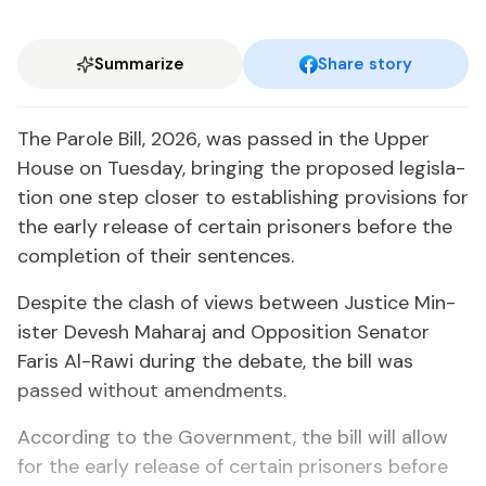
Summarize
Share story
The Pa­role Bill, 2026, was passed in the Up­per
House on Tues­day, bring­ing the pro­posed leg­is­la­
tion one step clos­er to es­tab­lish­ing pro­vi­sions for
the ear­ly re­lease of cer­tain pris­on­ers be­fore the
com­ple­tion of their sen­tences.
De­spite the clash of views be­tween Jus­tice Min­
is­ter De­vesh Ma­haraj and Op­po­si­tion Sen­a­tor
Faris Al-Rawi dur­ing the de­bate, the bill was
passed with­out amend­ments.
Ac­cord­ing to the Gov­ern­ment, the bill will al­low
for the ear­ly re­lease of cer­tain pris­on­ers be­fore