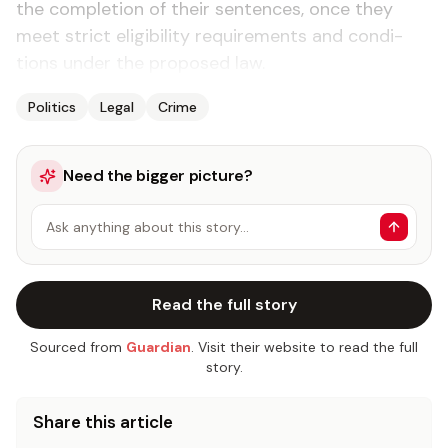
the com­ple­tion of their sen­tences, once they
meet strict el­i­gi­bil­i­ty re­quire­ments and con­di­
tions un­der the pro­posed law.
Politics
Legal
Crime
Need the bigger picture?
Ask anything about this story…
Read the full story
Sourced from
Guardian
. Visit their website to read the full
story.
Share this article