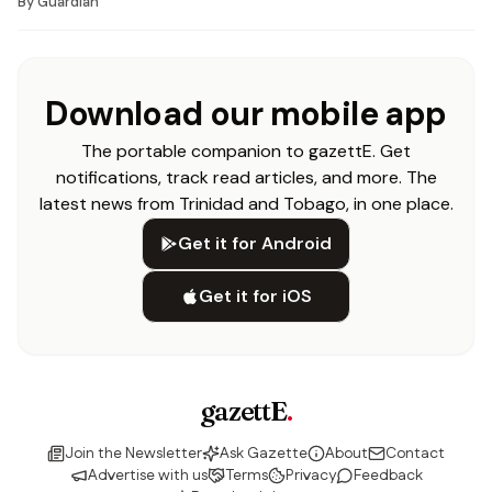
By
Guardian
Download our mobile app
The portable companion to gazettE. Get
notifications, track read articles, and more. The
latest news from Trinidad and Tobago, in one place.
Get it for Android
Get it for iOS
gazettE
.
Join the Newsletter
Ask Gazette
About
Contact
Advertise with us
Terms
Privacy
Feedback