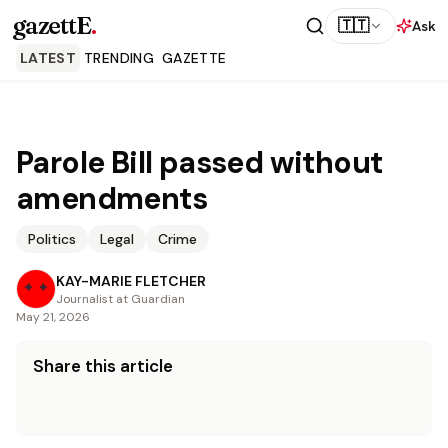
gazettE
.
🇹🇹
Ask
LATEST
TRENDING
GAZETTE
Parole Bill passed without
amendments
Politics
Legal
Crime
KAY-MARIE FLETCHER
Journalist at Guardian
May 21, 2026
Share this article