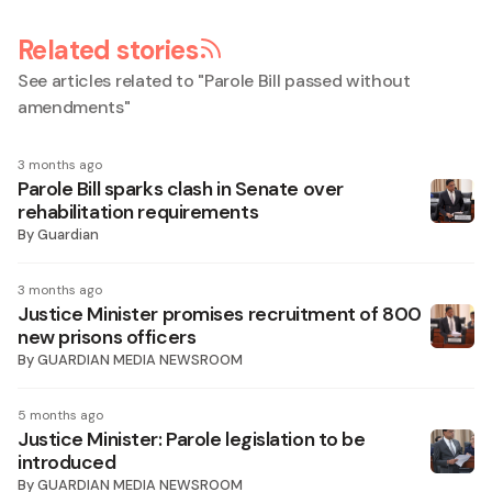
Related stories
See articles related to "
Parole Bill passed without
amendments
"
3 months ago
Parole Bill sparks clash in Senate over
rehabilitation requirements
By
Guardian
3 months ago
Justice Minister promises recruitment of 800
new prisons officers
By
GUARDIAN MEDIA NEWSROOM
5 months ago
Justice Minister: Parole legislation to be
introduced
By
GUARDIAN MEDIA NEWSROOM