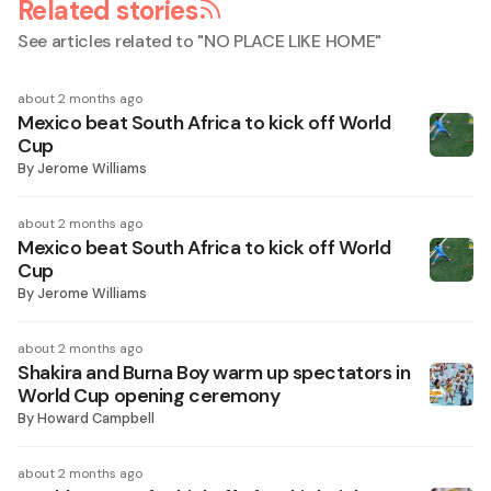
Related stories
See articles related to "
NO PLACE LIKE HOME
"
about 2 months ago
Mexico beat South Africa to kick off World
Cup
By
Jerome Williams
about 2 months ago
Mexico beat South Africa to kick off World
Cup
By
Jerome Williams
about 2 months ago
Shakira and Burna Boy warm up spectators in
World Cup opening ceremony
By
Howard Campbell
about 2 months ago