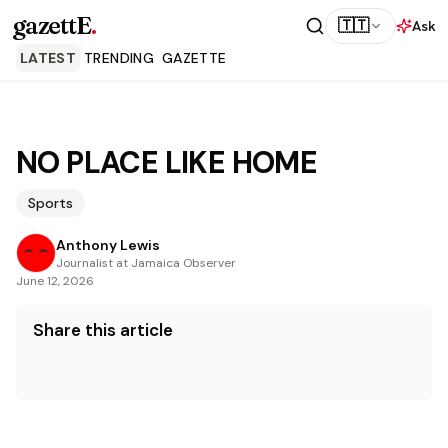
gazettE
.
🇹🇹
Ask
LATEST
TRENDING
GAZETTE
NO PLACE LIKE HOME
Sports
Anthony Lewis
Journalist at Jamaica Observer
June 12, 2026
Share this article