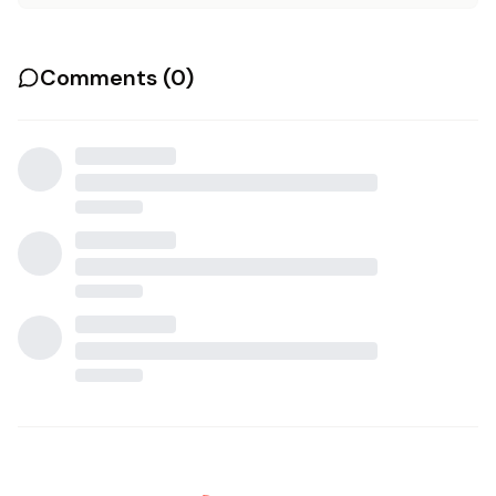
Comments (
0
)