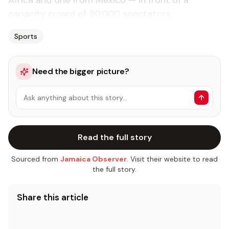
Africa and one from Mexico — in front of a
capacity crowd of 80,000 spectators.
Sports
Need the bigger picture?
Ask anything about this story…
Read the full story
Sourced from
Jamaica Observer
. Visit their website to read
the full story.
Share this article