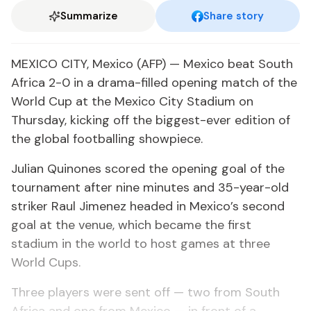
Summarize
Share story
MEXICO CITY, Mexico (AFP) — Mexico beat South
Africa 2-0 in a drama-filled opening match of the
World Cup at the Mexico City Stadium on
Thursday, kicking off the biggest-ever edition of
the global footballing showpiece.
Julian Quinones scored the opening goal of the
tournament after nine minutes and 35-year-old
striker Raul Jimenez headed in Mexico’s second
goal at the venue, which became the first
stadium in the world to host games at three
World Cups.
Three players were sent off — two from South