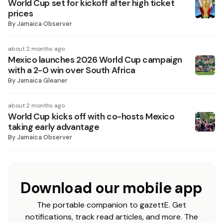
World Cup set for kickoff after high ticket
prices
By
Jamaica Observer
about 2 months ago
Mexico launches 2026 World Cup campaign
with a 2-0 win over South Africa
By
Jamaica Gleaner
about 2 months ago
World Cup kicks off with co-hosts Mexico
taking early advantage
By
Jamaica Observer
Download our mobile app
The portable companion to gazettE. Get
notifications, track read articles, and more. The