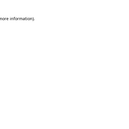
more information)
.