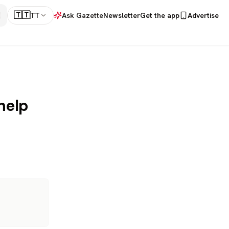
🇹🇹
TT
Ask Gazette
Newsletter
Get the app
Advertise
help