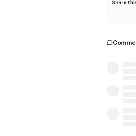
Share this
Commen