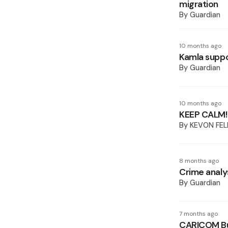
migration
By
Guardian
10 months ago
Kamla suppo
By
Guardian
10 months ago
KEEP CALM!
By
KEVON FEL
8 months ago
Crime analy
By
Guardian
7 months ago
CARICOM Bur