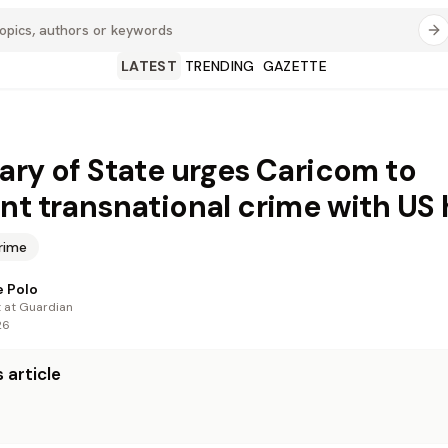
LATEST
TRENDING
GAZETTE
ary of State urges Caricom to
nt transnational crime with US 
rime
 Polo
t at Guardian
26
 article