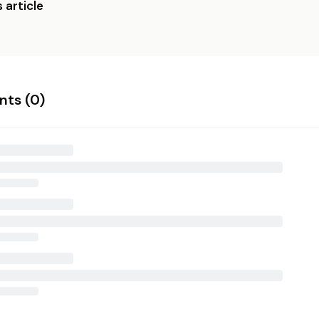
 article
ts (
0
)