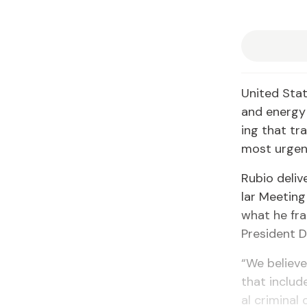
Unit­ed Stat
and en­er­gy
ing that tra
most ur­gen
Ru­bio de­li
lar Meet­ing
what he fra
Pres­i­dent 
“We be­lieve
that in­clud
al crim­i­na