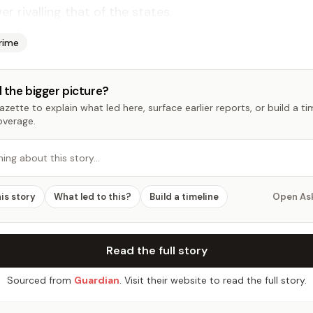
­er ri­valling that of the states.
rime
 the bigger picture?
zette to explain what led here, surface earlier reports, or build a t
overage.
hing about this story…
his story
What led to this?
Build a timeline
Open As
Read the full story
Sourced from
Guardian
. Visit their website to read the full story.