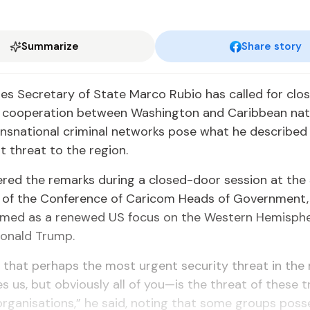
Summarize
Share story
es Sec­re­tary of State Mar­co Ru­bio has called for clos­er
 co­op­er­a­tion be­tween Wash­ing­ton and Caribbean na­
nsna­tion­al crim­i­nal net­works pose what he de­scribed
t threat to the re­gion.
v­ered the re­marks dur­ing a closed-door ses­sion at th
 of the Con­fer­ence of Cari­com Heads of Gov­ern­ment, o
med as a re­newed US fo­cus on the West­ern Hemi­sphe
Don­ald Trump.
 that per­haps the most ur­gent se­cu­ri­ty threat in the
es us, but ob­vi­ous­ly all of you—is the threat of these 
l or­gan­i­sa­tions,” he said, not­ing that some groups pos­