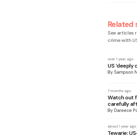
Related 
See articles r
crime with U
over 1 year ago
US ‘deeply 
By
Sampson 
7 months ago
Watch out f
carefully a
By
Dareece P
about 1 year ago
Tewarie: US