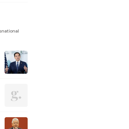
snational