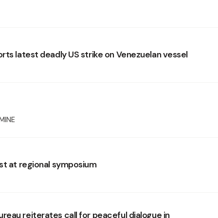
rts latest deadly US strike on Venezuelan vessel
MINE
st at regional symposium
eau reiterates call for peaceful dialogue in