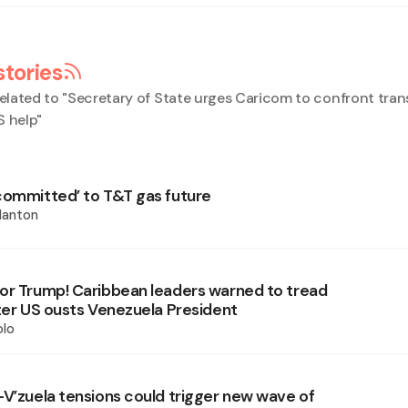
stories
elated to "
Secretary of State urges Caricom to confront tran
S help
"
committed’ to T&T gas future
Nanton
or Trump! Caribbean leaders warned to tread
fter US ousts Venezuela President
olo
-V’zuela tensions could trigger new wave of