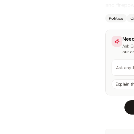
and fire­pow
Politics
C
Need
Ask Ga
our c
Ask anyt
Explain t