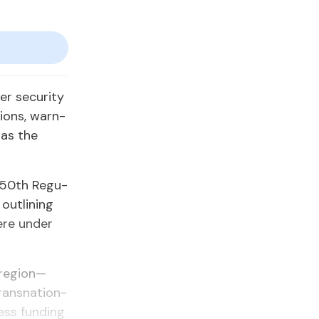
 se­cu­ri­ty
tions, warn­
 as the
e 50th Reg­u­
ut­lin­ing
re un­der
 re­gion—
transna­tion­
sess fund­ing