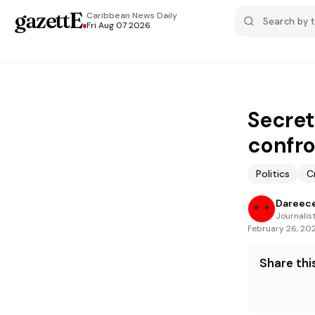
gazettE
.
Caribbean News
Daily
Fri Aug 07 2026
Secret
confro
Politics
C
Dareece
Journalis
February 26, 20
Share this