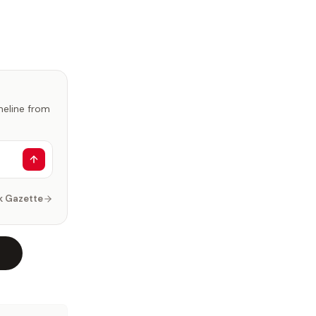
imeline from
k Gazette