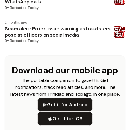
WhatsApp calls
By
Barbados Today
2 months ago
Scam alert: Police issue warning as fraudsters
pose as officers on social media
By
Barbados Today
Download our mobile app
The portable companion to gazettE. Get
notifications, track read articles, and more. The
latest news from Trinidad and Tobago, in one place.
Get it for Android
Get it for iOS