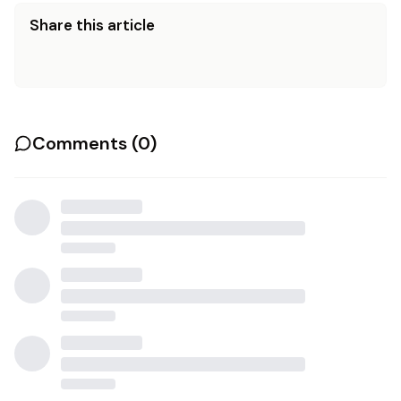
Share this article
Comments (
0
)