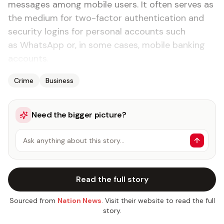
messages among mobile users. It often serves as
the medium for two-factor authentication and
security logins for personal accounts such
as WhatsApp or, in some cases, mobile banking
accounts.
Crime
Business
Need the bigger picture?
Ask anything about this story…
Read the full story
Sourced from
Nation News
. Visit their website to read the full
story.