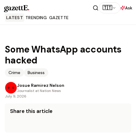
gazettE
.
🇹🇹
Ask
LATEST
TRENDING
GAZETTE
Some WhatsApp accounts
hacked
Crime
Business
Josue Ramirez Nelson
Journalist at Nation News
July 9, 2026
Share this article