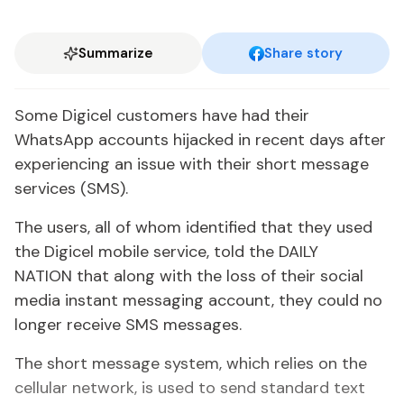
Summarize
Share story
Some Digicel customers have had their
WhatsApp accounts hijacked in recent days after
experiencing an issue with their short message
services (SMS).
The users, all of whom identified that they used
the Digicel mobile service, told the DAILY
NATION that along with the loss of their social
media instant messaging account, they could no
longer receive SMS messages.
The short message system, which relies on the
cellular network, is used to send standard text