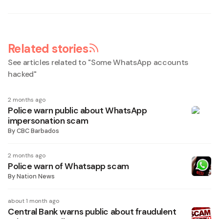
Related stories
See articles related to "
Some WhatsApp accounts
hacked
"
2 months ago
Police warn public about WhatsApp
impersonation scam
By
CBC Barbados
2 months ago
Police warn of Whatsapp scam
By
Nation News
about 1 month ago
Central Bank warns public about fraudulent