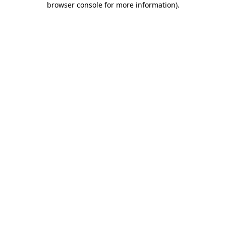
browser console for more information)
.