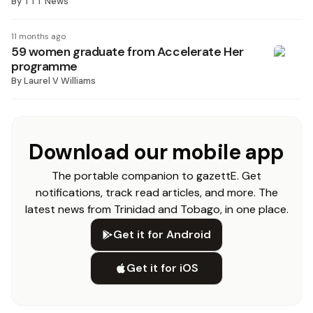
By
TTT News
11 months ago
59 women graduate from Accelerate Her
programme
By
Laurel V Williams
Download our mobile app
The portable companion to gazettE. Get
notifications, track read articles, and more. The
latest news from Trinidad and Tobago, in one place.
Get it for Android
Get it for iOS