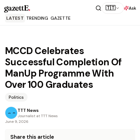
gazettE
.
🇹🇹
Ask
LATEST
TRENDING
GAZETTE
MCCD Celebrates
Successful Completion Of
ManUp Programme With
Over 100 Graduates
Politics
TTT News
Journalist at TTT News
June 9, 2026
Share this article