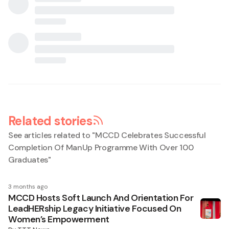
Related stories
See articles related to "
MCCD Celebrates Successful
Completion Of ManUp Programme With Over 100
Graduates
"
3 months ago
MCCD Hosts Soft Launch And Orientation For
LeadHERship Legacy Initiative Focused On
Women’s Empowerment