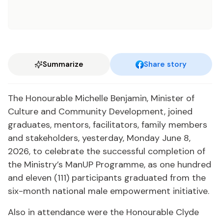
Summarize
Share story
The Honourable Michelle Benjamin, Minister of
Culture and Community Development, joined
graduates, mentors, facilitators, family members
and stakeholders, yesterday, Monday June 8,
2026, to celebrate the successful completion of
the Ministry’s ManUP Programme, as one hundred
and eleven (111) participants graduated from the
six-month national male empowerment initiative.
Also in attendance were the Honourable Clyde