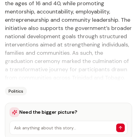
the ages of 16 and 40, while promoting
mentorship, accountability, employability,
entrepreneurship and community leadership. The
initiative also supports the government’s broader
national development goals through structured
interventions aimed at strengthening individuals,
families and communities. As such, the
graduation ceremony marked the culmination of
a transformative journey for participants drawn
from communities across Trinidad and Tobago.
Politics
Need the bigger picture?
Ask anything about this story…