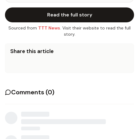
Read the full story
Sourced from
TTT News
. Visit their website to read the full
story.
Share this article
Comments (
0
)