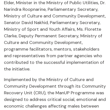
Elder, Minister in the Ministry of Public Utilities, Dr.
Narindra Roopnarine, Parliamentary Secretary,
Ministry of Culture and Community Development,
Senator David Nakhid, Parliamentary Secretary,
Ministry of Sport and Youth Affairs, Ms. Florette
Clarke, Deputy Permanent Secretary, Ministry of
Culture and Community Development,
programme facilitators, mentors, stakeholders
and representatives from partner agencies who
contributed to the successful implementation of
the initiative.
Implemented by the Ministry of Culture and
Community Development through its Community
Recovery Unit (CRU), the ManUP Programme was
designed to address critical social, emotional and
economic challenges affecting males between