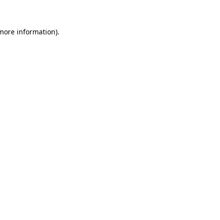
more information)
.