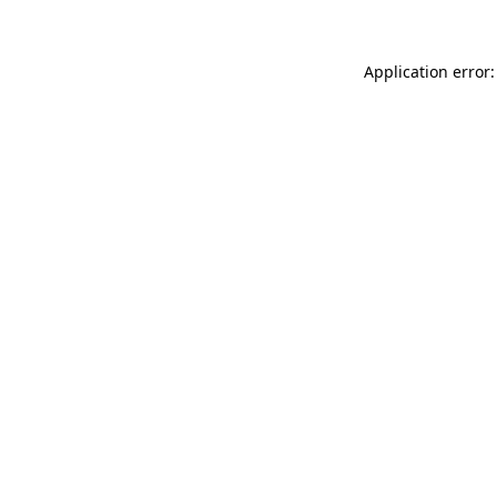
Application error: