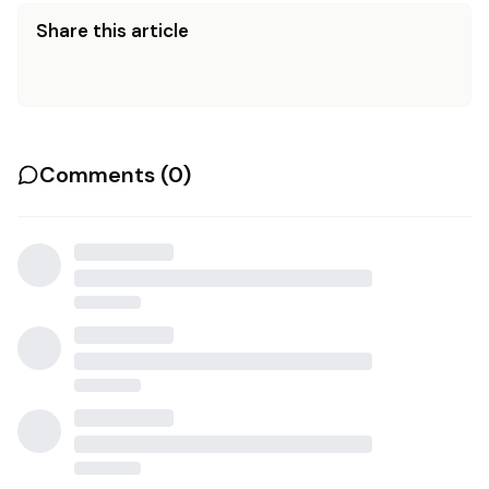
Share this article
Comments (
0
)