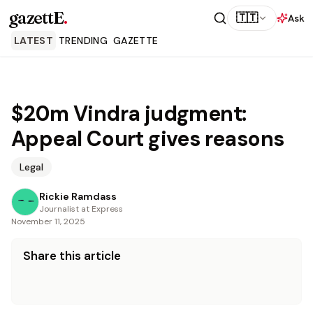
gazettE
.
🇹🇹
Ask
LATEST
TRENDING
GAZETTE
$20m Vindra judgment:
Appeal Court gives reasons
Legal
Rickie Ramdass
Journalist at Express
November 11, 2025
Share this article