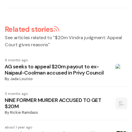
Related stories
See articles related to "
$20m Vindra judgment: Appeal
Court gives reasons
"
9 months ago
AG seeks to appeal $20m payout to ex-
Naipaul-Coolman accused in Privy Council
By
Jada Loutoo
5 months ago
NINE FORMER MURDER ACCUSED TO GET
$20M
By
Rickie Ramdass
about 1 year ago