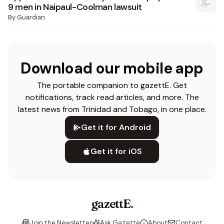
9 men in Naipaul-Coolman lawsuit
By
Guardian
Download our mobile app
The portable companion to gazettE. Get
notifications, track read articles, and more. The
latest news from Trinidad and Tobago, in one place.
Get it for Android
Get it for iOS
gazettE
.
Join the Newsletter
Ask Gazette
About
Contact