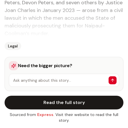
Peters, Devon Peters, and seven others by Justice
Joan Charles in January 2023 — arose from a civil
lawsuit in which the men accused the State of
maliciously prosecuting them for Naipaul-
Coolman’s murder.
Legal
Need the bigger picture?
Ask anything about this story…
Read the full story
Sourced from
Express
. Visit their website to read the full
story.