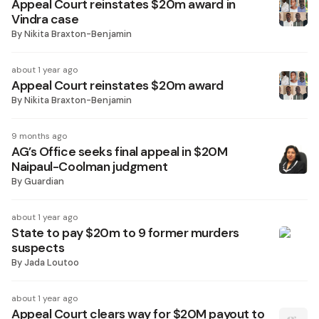
Appeal Court reinstates $20m award in
Vindra case
By
Nikita Braxton-Benjamin
about 1 year ago
Appeal Court reinstates $20m award
By
Nikita Braxton-Benjamin
9 months ago
AG’s Office seeks final appeal in $20M
Naipaul-Coolman judgment
By
Guardian
about 1 year ago
State to pay $20m to 9 former murders
suspects
By
Jada Loutoo
about 1 year ago
Appeal Court clears way for $20M payout to