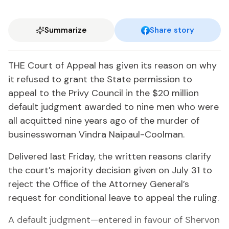
Summarize
Share story
THE Court of Appeal has given its reason on why
it refused to grant the State permission to
appeal to the Privy Council in the $20 million
default judgment awarded to nine men who were
all acquitted nine years ago of the murder of
businesswoman Vindra Naipaul-Coolman.
Delivered last Friday, the written reasons clarify
the court’s majority decision given on July 31 to
reject the Office of the Attorney General’s
request for conditional leave to appeal the ruling.
A default judgment—entered in favour of Shervon