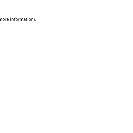
more information)
.