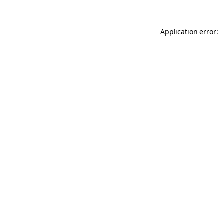
Application error: