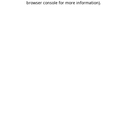
browser console for more information)
.