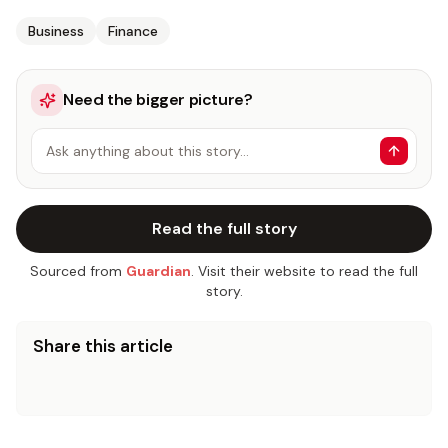
Business
Finance
Need the bigger picture?
Ask anything about this story…
Read the full story
Sourced from
Guardian
. Visit their website to read the full
story.
Share this article