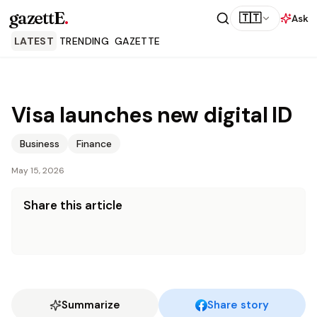
gazettE
.
🇹🇹
Ask
LATEST
TRENDING
GAZETTE
Visa launches new digital ID
Business
Finance
May 15, 2026
Share this article
Summarize
Share story