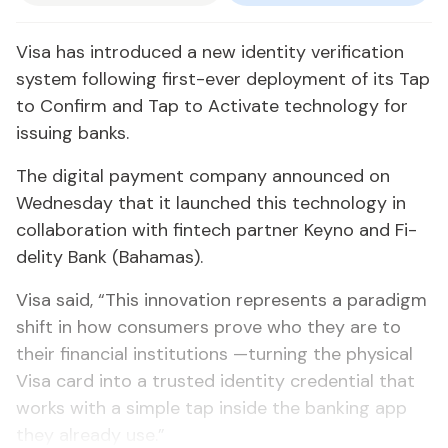
Visa has in­tro­duced a new iden­ti­ty ver­i­fi­ca­tion
sys­tem fol­low­ing first-ever de­ploy­ment of its Tap
to Con­firm and Tap to Ac­ti­vate tech­nol­o­gy for
is­su­ing banks.
The dig­i­tal pay­ment com­pa­ny an­nounced on
Wednes­day that it launched this tech­nol­o­gy in
col­lab­o­ra­tion with fin­tech part­ner Keyno and Fi­
deli­ty Bank (Ba­hamas).
Visa said, “This in­no­va­tion rep­re­sents a par­a­digm
shift in how con­sumers prove who they are to
their fi­nan­cial in­sti­tu­tions —turn­ing the phys­i­cal
Visa card in­to a trust­ed iden­ti­ty cre­den­tial that
works with a sim­ple tap in­side the bank­ing app
they al­ready use.”