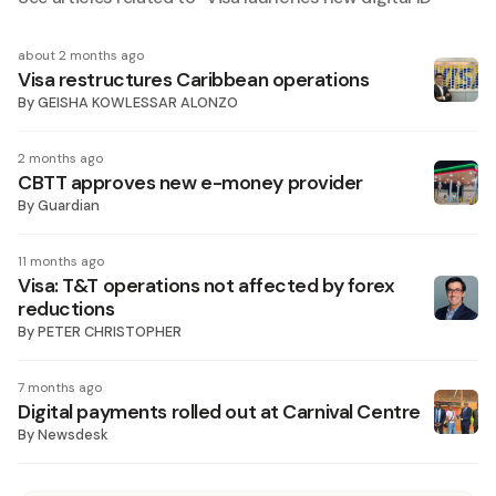
about 2 months ago
Visa restructures Caribbean operations
By
GEISHA KOWLESSAR ALONZO
2 months ago
CBTT approves new e-money provider
By
Guardian
11 months ago
Visa: T&T operations not affected by forex
reductions
By
PETER CHRISTOPHER
7 months ago
Digital payments rolled out at Carnival Centre
By
Newsdesk