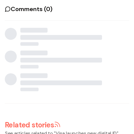
Comments (
0
)
Related stories
See articles related to "
Visa launches new digital ID
"