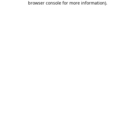
browser console for more information)
.