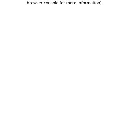
browser console for more information)
.