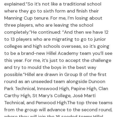
explained.“So it’s not like a traditional school
where they go to sixth form and finish their
Manning Cup tenure. For me, I’m losing about
three players, who are leaving the school
completely.”He continued: “And then we have 12
to 13 players who are migrating to go to junior
colleges and high schools overseas, so it’s going
to be a brand-new Hillel Academy team you’ll see
this year. For me, it’s just to accept the challenge
and try to mould the boys in the best way
possible.”Hillel are drawn in Group B of the first
round as an unseeded team alongside Dunoon
Park Technical, Innswood High, Papine High, Clan
Carthy High, St Mary’s College, José Martí
Technical, and Penwood High.The top three teams
from the group will advance to the second round,
where they will join the 16 seeded teams.Hillel