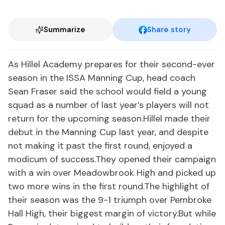
Summarize
Share story
As Hillel Academy prepares for their second-ever
season in the ISSA Manning Cup, head coach
Sean Fraser said the school would field a young
squad as a number of last year’s players will not
return for the upcoming season.Hillel made their
debut in the Manning Cup last year, and despite
not making it past the first round, enjoyed a
modicum of success.They opened their campaign
with a win over Meadowbrook High and picked up
two more wins in the first round.The highlight of
their season was the 9-1 triumph over Pembroke
Hall High, their biggest margin of victory.But while