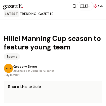
gazettE
.
🇹🇹
Ask
LATEST
TRENDING
GAZETTE
Hillel Manning Cup season to
feature young team
Sports
Gregory Bryce
Journalist at Jamaica Gleaner
July 8, 2026
Share this article