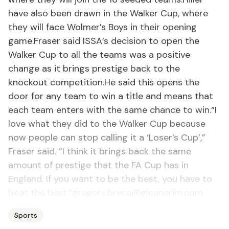
have also been drawn in the Walker Cup, where
they will face Wolmer’s Boys in their opening
game.Fraser said ISSA’s decision to open the
Walker Cup to all the teams was a positive
change as it brings prestige back to the
knockout competition.He said this opens the
door for any team to win a title and means that
each team enters with the same chance to win.“I
love what they did to the Walker Cup because
now people can stop calling it a ‘Loser’s Cup’,”
Fraser said. “I think it brings back the same
amount of prestige that the FA Cup has in
England. If you want to be the best, you have to
beat the best.”gregory.bryce@gleanerjm.com
Sports