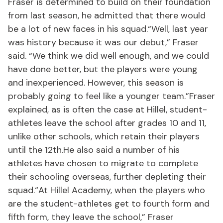
Fraser is determined to build on their foundation
from last season, he admitted that there would
be a lot of new faces in his squad.“Well, last year
was history because it was our debut,” Fraser
said. “We think we did well enough, and we could
have done better, but the players were young
and inexperienced. However, this season is
probably going to feel like a younger team.”Fraser
explained, as is often the case at Hillel, student-
athletes leave the school after grades 10 and 11,
unlike other schools, which retain their players
until the 12th.He also said a number of his
athletes have chosen to migrate to complete
their schooling overseas, further depleting their
squad.“At Hillel Academy, when the players who
are the student-athletes get to fourth form and
fifth form, they leave the school,” Fraser