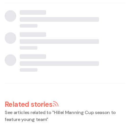
Related stories
See articles related to "
Hillel Manning Cup season to
feature young team
"