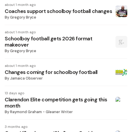
about 1 month ago
Coaches support schoolboy football changes
By
Gregory Bryce
about 1 month ago
Schoolboy football gets 2026 format
makeover
By
Gregory Bryce
about 1 month ago
Changes coming for schoolboy football
By
Jamaica Observer
13 days ago
Clarendon Elite competition gets going this
month
By
Raymond Graham - Gleaner Writer
3 months ago