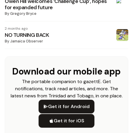
Owen Hill welcomes ‘Challenge Cup’, hopes
for expanded future
By
Gregory Bryce
2 months ago
NO TURNING BACK
By
Jamaica Observer
Download our mobile app
The portable companion to gazettE. Get
notifications, track read articles, and more. The
latest news from Trinidad and Tobago, in one place.
Get it for Android
Get it for iOS