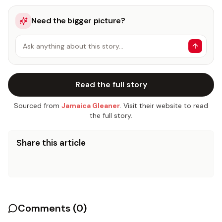
Need the bigger picture?
Ask anything about this story…
Read the full story
Sourced from
Jamaica Gleaner
. Visit their website to read
the full story.
Share this article
Comments (
0
)