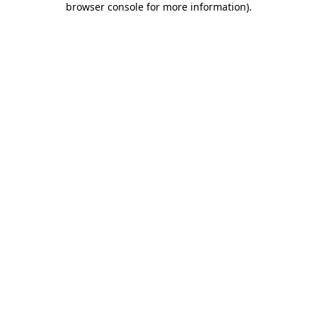
browser console for more information)
.