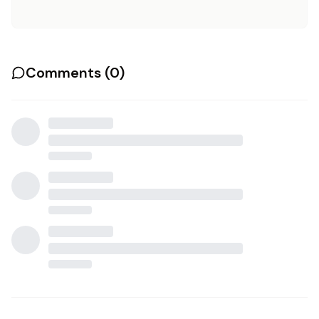
Comments (
0
)