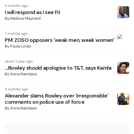
5 months ago
I will respond as I see fit
By
Melissa Maynard
7 months ago
PM: ZOSO opposers 'weak men, weak women'
By
Paula Lindo
about 1 year ago
...Rowley should apologise to T&T, says Kamla
By
Anna Ramdass
5 months ago
Alexander slams Rowley over 'irresponsible’
comments on police use of force
By
Anna Ramdass