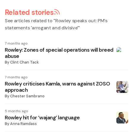
Related stories
See articles related to "
Rowley speaks out: PM’s
statements 'arrogant and divisive'
"
7 months ago
Rowley: Zones of special operations will breed
abuse
By
Clint Chan Tack
7 months ago
Rowley criticises Kamla, warns against ZOSO
approach
By
Chester Sambrano
5 months ago
Rowley hit for ‘wajang’ language
By
Anna Ramdass