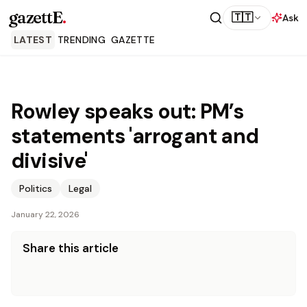
gazettE
.
🇹🇹
Ask
LATEST
TRENDING
GAZETTE
Rowley speaks out: PM’s
statements 'arrogant and
divisive'
Politics
Legal
January 22, 2026
Share this article