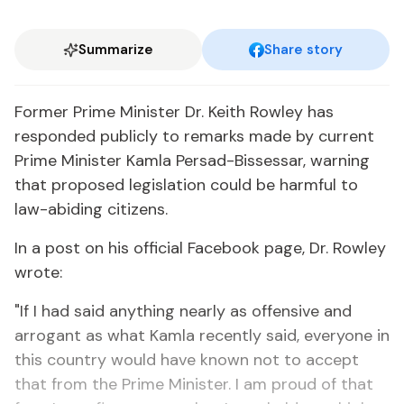
Summarize
Share story
Former Prime Minister Dr. Keith Rowley has
responded publicly to remarks made by current
Prime Minister Kamla Persad-Bissessar, warning
that proposed legislation could be harmful to
law-abiding citizens.
In a post on his official Facebook page, Dr. Rowley
wrote:
"If I had said anything nearly as offensive and
arrogant as what Kamla recently said, everyone in
this country would have known not to accept
that from the Prime Minister. I am proud of that