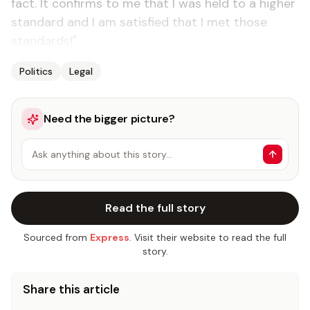
fact. It confirms to me that I was held to a higher
standard and I am satisfied that I met those
standards!"
Politics
Legal
Need the bigger picture?
Ask anything about this story…
Read the full story
Sourced from
Express
. Visit their website to read the full
story.
Share this article