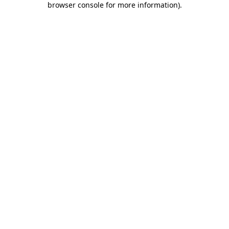
browser console for more information)
.