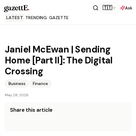
gazettE
.
🇹🇹
Ask
LATEST
TRENDING
GAZETTE
Janiel McEwan | Sending
Home [Part II]: The Digital
Crossing
Business
Finance
May 28, 2026
Share this article