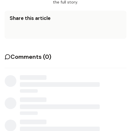
the full story.
Share this article
Comments (
0
)