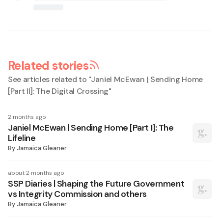
Related stories
See articles related to "
Janiel McEwan | Sending Home
[Part II]: The Digital Crossing
"
2 months ago
Janiel McEwan | Sending Home [Part I]: The
Lifeline
By
Jamaica Gleaner
about 2 months ago
SSP Diaries | Shaping the Future Government
vs Integrity Commission and others
By
Jamaica Gleaner