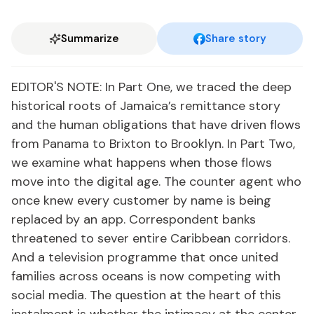
Summarize
Share story
EDITOR'S NOTE: In Part One, we traced the deep
historical roots of Jamaica’s remittance story
and the human obligations that have driven flows
from Panama to Brixton to Brooklyn. In Part Two,
we examine what happens when those flows
move into the digital age. The counter agent who
once knew every customer by name is being
replaced by an app. Correspondent banks
threatened to sever entire Caribbean corridors.
And a television programme that once united
families across oceans is now competing with
social media. The question at the heart of this