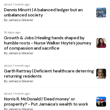
about 1 month ago
Dennis Minott | A balanced ledger but an
unbalanced society
By
Jamaica Gleaner
18 days ago
Growth & Jobs | Healing hands shaped by
humble roots - Nurse Walker Hoyte’s journey
of compassion and sacrifice
By
Jamaica Gleaner
about 1 month ago
Garth Rattray | Deficient healthcare deterring
returning residents
By
Jamaica Gleaner
about 1 month ago
Norris R. McDonald | ‘Dead money’ or
prosperity? - Put Jamaica’s wealth to work
By
Jamaica Gleaner