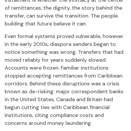
instalment is whether the intimacy at the center
of remittances, the dignity, the story behind the
transfer, can survive the transition. The people
building that future believe it can.
Even formal systems proved vulnerable, however.
In the early 2010s, diaspora senders began to
notice something was wrong. Transfers that had
moved reliably for years suddenly slowed.
Accounts were frozen. Familiar institutions
stopped accepting remittances from Caribbean
corridors. Behind these disruptions was a crisis
known as de-risking: major correspondent banks
in the United States, Canada and Britain had
begun cutting ties with Caribbean financial
institutions, citing compliance costs and
concerns around money laundering.