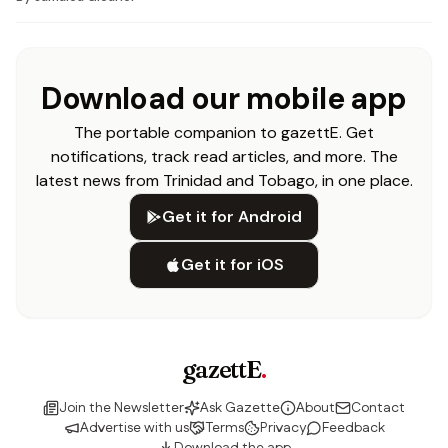
Download our mobile app
The portable companion to gazettE. Get
notifications, track read articles, and more. The
latest news from Trinidad and Tobago, in one place.
Get it for Android
Get it for iOS
gazettE
.
Join the Newsletter
Ask Gazette
About
Contact
Advertise with us
Terms
Privacy
Feedback