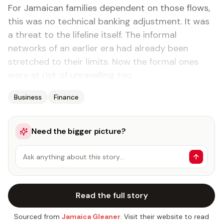
For Jamaican families dependent on those flows,
this was no technical banking adjustment. It was
a threat to the lifeline itself. The informal
networks of an earlier era had already been
stretched to their limits. Now the formal ones
were at risk of unravelling too.
Business
Finance
Need the bigger picture?
Ask anything about this story…
Read the full story
Sourced from
Jamaica Gleaner
. Visit their website to read